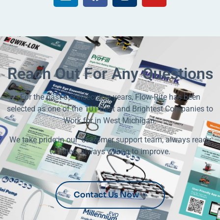
Reach Out For Any Questions
For the past 6 consecutive years, Flow-Rite has been
selected as one of the 101 Best and Brightest Companies to
Work for in West Michigan.
We take pride in our customer support team, always ready
to listen, always willing to improve.
Contact Us Now