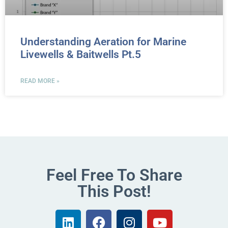
Understanding Aeration for Marine
Livewells & Baitwells Pt.5
READ MORE »
Feel Free To Share
This Post!