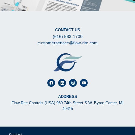
CONTACT US
(616) 583-1700
customerservice@flow-rite.com
ADDRESS
Flow-Rite Controls (USA) 960 74th Street S.W. Byron Center, MI
49315
Contact