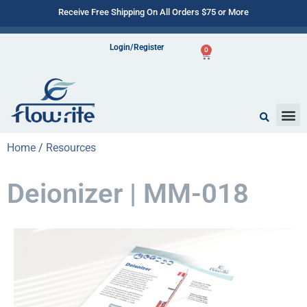
Receive Free Shipping On All Orders $75 or More
Login/Register
0
Home
/
Resources
Deionizer | MM-018