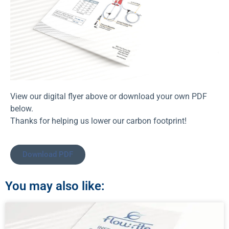
View our digital flyer above or download your own PDF
below.
Thanks for helping us lower our carbon footprint!
Download PDF
You may also like: