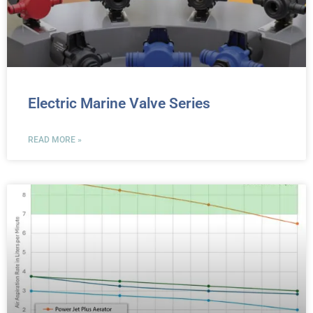
Electric Marine Valve Series
READ MORE »