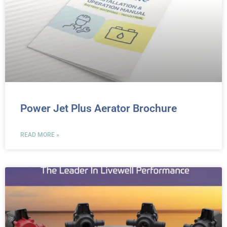
Power Jet Plus Aerator Brochure
READ MORE »