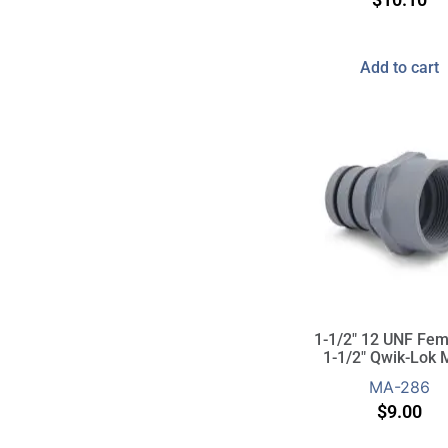
Add to cart
1-1/2″ 12 UNF Fem
1-1/2″ Qwik-Lok 
MA-286
$
9.00