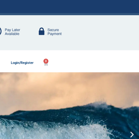
0
Login/Register