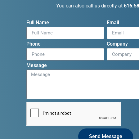
You can also call us directly at
616.5
Full Name
Email
Phone
Company
Message
Send Message