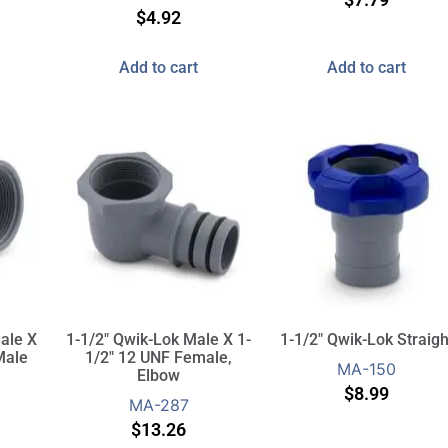
$
4.92
Add to cart
Add to cart
ale X
1-1/2″ Qwik-Lok Male X 1-
1-1/2″ Qwik-Lok Straigh
Male
1/2″ 12 UNF Female,
MA-150
Elbow
$
8.99
MA-287
$
13.26