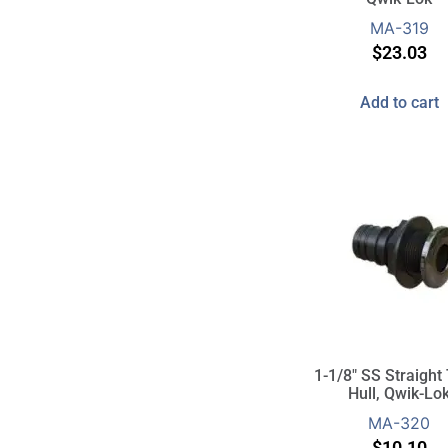
MA-319
$
23.03
Add to cart
1-1/8″ SS Straight
Hull, Qwik-Lo
MA-320
$
10.10