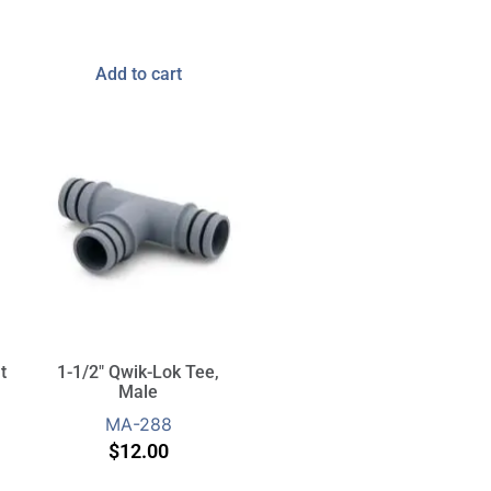
Add to cart
t
1-1/2″ Qwik-Lok Tee,
Male
MA-288
$
12.00