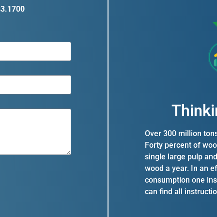
83.1700
Thinki
Over 300 million ton
Forty percent of woo
single large pulp an
wood a year. In an e
consumption one inst
can find all instruct