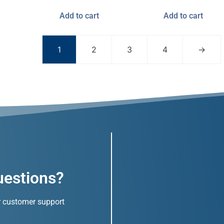
Add to cart
Add to cart
1
2
3
4
→
uestions?
r customer support