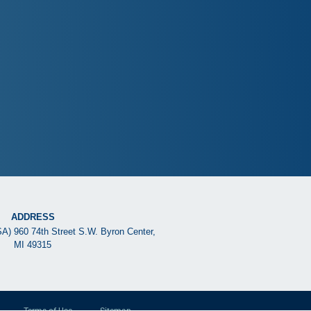
ADDRESS
SA) 960 74th Street S.W. Byron Center,
MI 49315