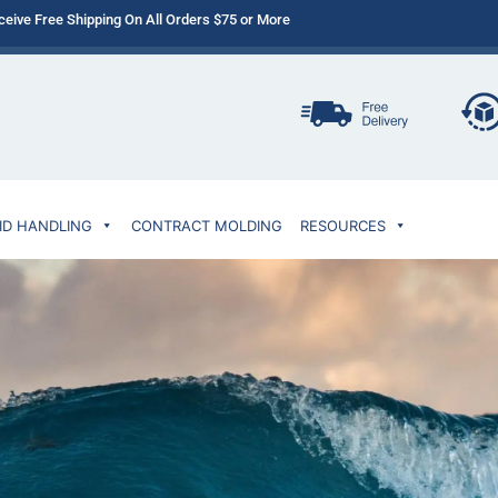
ceive Free Shipping On All Orders $75 or More
ID HANDLING
CONTRACT MOLDING
RESOURCES