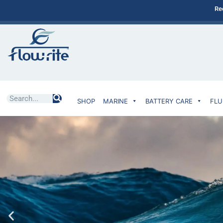
Re
SHOP
MARINE
BATTERY CARE
FLU