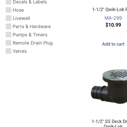
Decals & Labels
or technical questions.
or technical questions.
or technical questions.
water from your vessel.
water from your vessel.
water from your vessel.
1-1/2″ Qwik-Lok 
Hose
MA-299
Livewell
$
10.99
Parts & Hardware
Pumps & Timers
Remote Drain Plug
Add to cart
Valves
1-1/2″ SS Deck Dr
Qwik-Lok