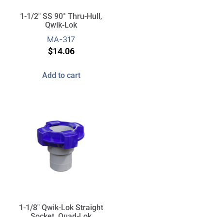
1-1/2″ SS 90° Thru-Hull,
Qwik-Lok
MA-317
$
14.06
Add to cart
1-1/8″ Qwik-Lok Straight
Socket, Quad-Lok