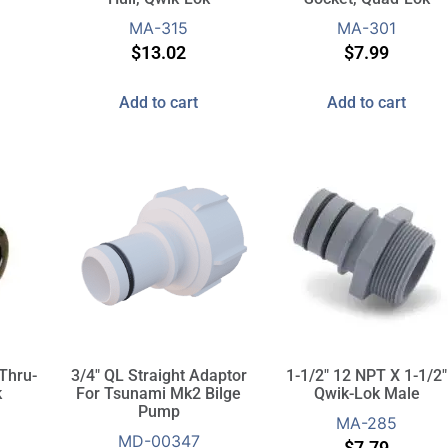
MA-315
MA-301
$
13.02
$
7.99
Add to cart
Add to cart
 Thru-
3/4″ QL Straight Adaptor
1-1/2″ 12 NPT X 1-1/2″
k
For Tsunami Mk2 Bilge
Qwik-Lok Male
Pump
MA-285
MD-00347
$
7.79