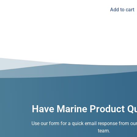
Add to cart
Have Marine Product Q
Use our form for a quick email response from ou
team.