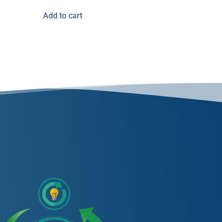
Add to cart