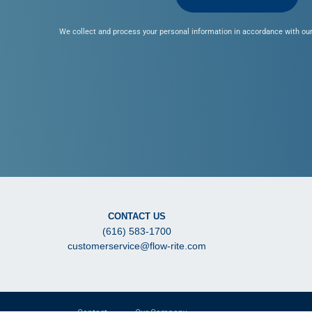
We collect and process your personal information in accordance with our
CONTACT US
(616) 583-1700
customerservice@flow-rite.com