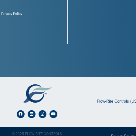
 Privacy Policy
Flow-Rite Controls (U
© 2025 FLOW-RITE CONTROLS