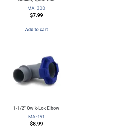
MA-300
$
7.99
Add to cart
1-1/2″ Qwik-Lok Elbow
MA-151
$
8.99