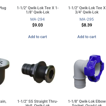
Plug
1-1/2″ Qwik-Lok Tee X 1-
1-1/2″ Qwik-Lok Tee X
1/8″ Qwik-Lok
3/4″ Qwik-Lok
MA-294
MA-295
$
9.03
$
8.39
Add to cart
Add to cart
ain,
1-1/2″ SS Straight Thru-
1-1/8″ Qwik-Lok Elbow
Hull, Qwik-Lok
Socket, Quad-Lok