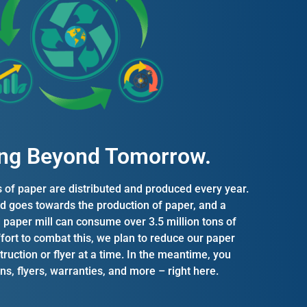
ng Beyond Tomorrow.​
s of paper are distributed and produced every year.
d goes towards the production of paper, and a
d paper mill can consume over 3.5 million tons of
ffort to combat this, we plan to reduce our paper
ruction or flyer at a time. In the meantime, you
ions, flyers, warranties, and more – right here.