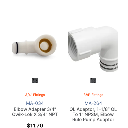
3/4" Fittings
3/4" Fittings
MA-034
MA-264
Elbow Adapter 3/4″
QL Adaptor, 1-1/8″ QL
Qwik-Lok X 3/4″ NPT
To 1″ NPSM, Elbow
Rule Pump Adaptor
$
11.70