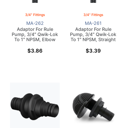
3/4" Fittings
3/4" Fittings
MA-262
MA-261
Adaptor For Rule
Adaptor For Rule
Pump, 3/4″ Qwik-Lok
Pump, 3/4″ Qwik-Lok
To 1″ NPSM, Elbow
To 1″ NPSM, Straight
$
3.86
$
3.39