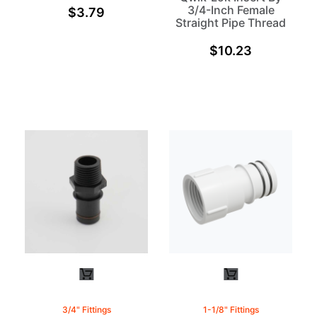
3/4-Inch Female
$
3.79
Straight Pipe Thread
$
10.23
3/4" Fittings
1-1/8" Fittings