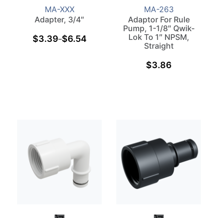
MA-XXX
MA-263
Adapter, 3/4″
Adaptor For Rule
Pump, 1-1/8″ Qwik-
Lok To 1″ NPSM,
$
3.39
$
6.54
–
Straight
$
3.86