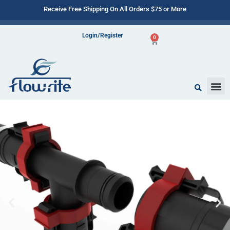
Receive Free Shipping On All Orders $75 or More
Login/Register
0