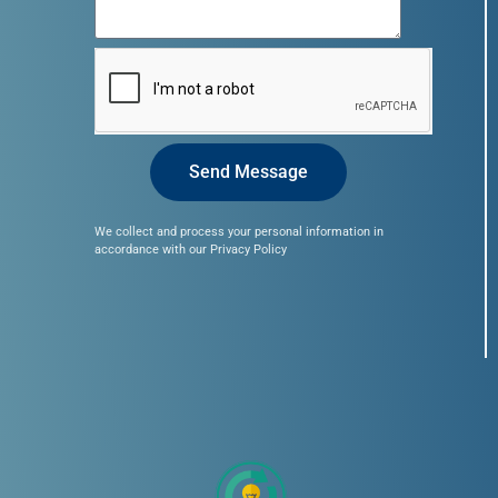
Send Message
We collect and process your personal information in
accordance with our Privacy Policy