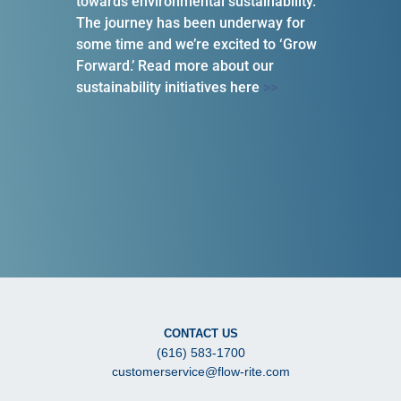
towards environmental sustainability.
The journey has been underway for
some time and we’re excited to ‘Grow
Forward.’ Read more about our
sustainability initiatives here
>>
CONTACT US
(616) 583-1700
customerservice@flow-rite.com