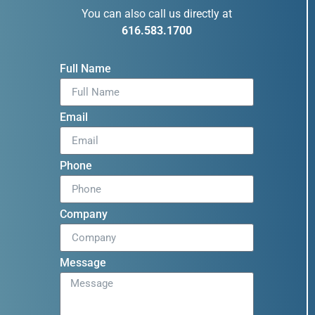
You can also call us directly at
616.583.1700
Full Name
Email
Phone
Company
Message