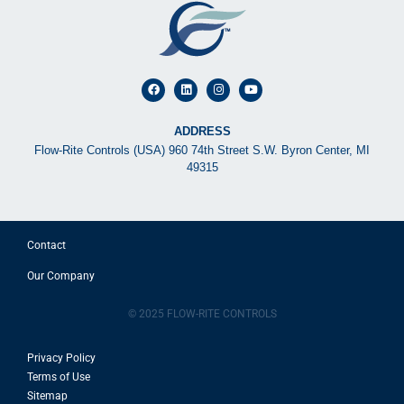
ADDRESS
Flow-Rite Controls (USA) 960 74th Street S.W. Byron Center, MI
49315
Contact
Our Company
© 2025 FLOW-RITE CONTROLS
Privacy Policy
Terms of Use
Sitemap