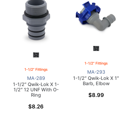
1-1/2" Fittings
1-1/2" Fittings
MA-293
1-1/2″ Qwik-Lok X 1″
MA-289
Barb, Elbow
1-1/2″ Qwik-Lok X 1-
1/2″ 12 UNF With O-
$
8.99
Ring
$
8.26