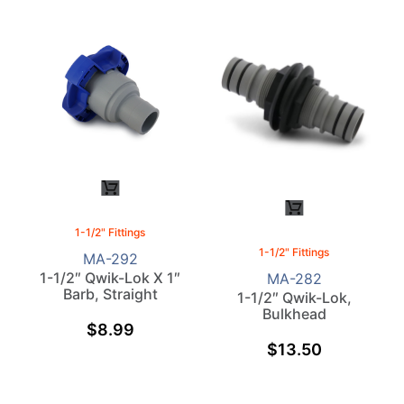
1-1/2" Fittings
1-1/2" Fittings
MA-292
1-1/2″ Qwik-Lok X 1″
MA-282
Barb, Straight
1-1/2″ Qwik-Lok,
Bulkhead
$
8.99
$
13.50