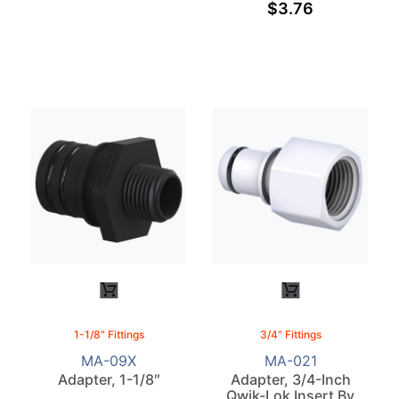
$
3.76
1-1/8" Fittings
3/4" Fittings
MA-09X
MA-021
Adapter, 1-1/8″
Adapter, 3/4-Inch
Qwik-Lok Insert By