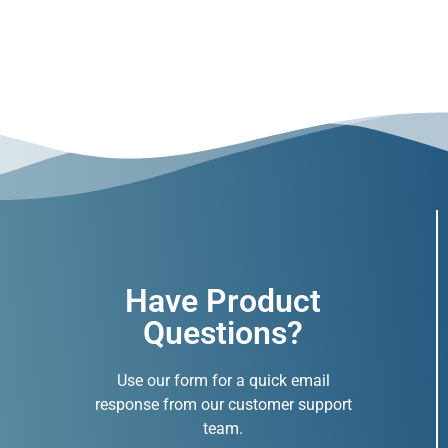
Have Product
Questions?
Use our form for a quick email
response from our customer support
team.