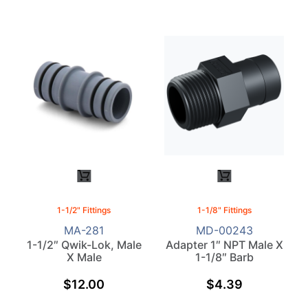
1-1/2" Fittings
1-1/8" Fittings
MA-281
MD-00243
1-1/2″ Qwik-Lok, Male
Adapter 1″ NPT Male X
X Male
1-1/8″ Barb
$
12.00
$
4.39