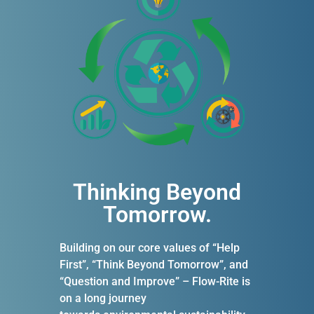
Thinking Beyond
Tomorrow.​
Building on our core values of “Help
First”, “Think Beyond Tomorrow”, and
“Question and Improve” – Flow-Rite is
on a long journey