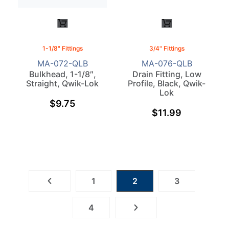
1-1/8" Fittings
3/4" Fittings
MA-072-QLB
MA-076-QLB
Bulkhead, 1-1/8″,
Drain Fitting, Low
Straight, Qwik-Lok
Profile, Black, Qwik-
Lok
$
9.75
$
11.99
1
2
3
4