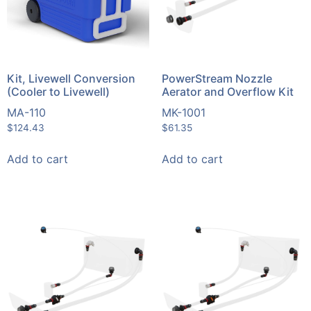
Kit, Livewell Conversion
PowerStream Nozzle
(Cooler to Livewell)
Aerator and Overflow Kit
MA-110
MK-1001
$
124.43
$
61.35
Add to cart
Add to cart