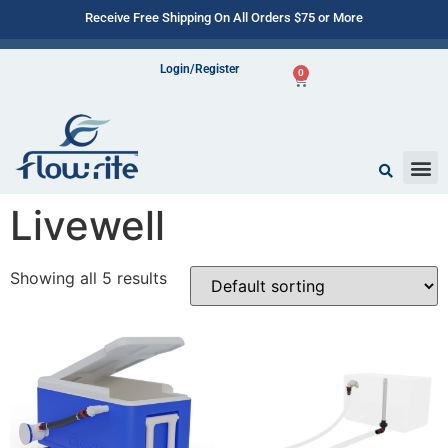
Receive Free Shipping On All Orders $75 or More
Login/Register
0
Livewell
Showing all 5 results