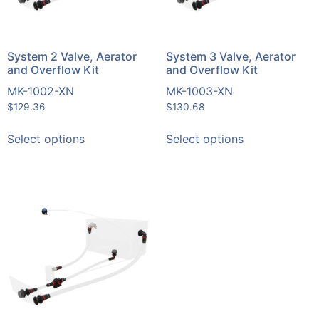
System 2 Valve, Aerator
System 3 Valve, Aerator
and Overflow Kit
and Overflow Kit
MK-1002-XN
MK-1003-XN
$
129.36
$
130.68
Select options
Select options