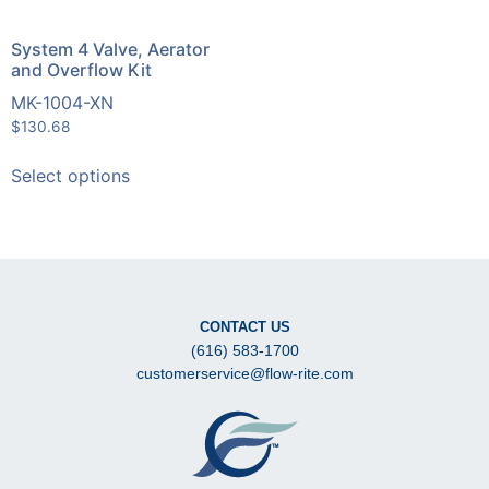
System 4 Valve, Aerator
and Overflow Kit
MK-1004-XN
$
130.68
Select options
CONTACT US
(616) 583-1700
customerservice@flow-rite.com