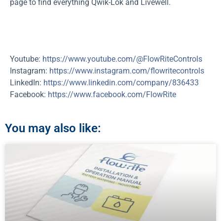
page to find everything Qwik-Lok and Livewell.
Youtube:
https://www.youtube.com/@FlowRiteControls
Instagram:
https://www.instagram.com/flowritecontrols
LinkedIn:
https://www.linkedin.com/company/836433
Facebook:
https://www.facebook.com/FlowRite
You may also like: