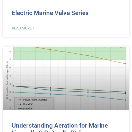
Electric Marine Valve Series
READ MORE »
Understanding Aeration for Marine