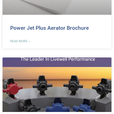
Power Jet Plus Aerator Brochure
READ MORE »