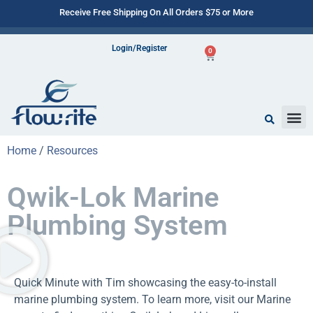
Receive Free Shipping On All Orders $75 or More
Login/Register
0
Home
/
Resources
Qwik-Lok Marine
Plumbing System
Quick Minute with Tim showcasing the easy-to-install
marine plumbing system. To learn more, visit our Marine