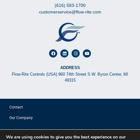
(616) 583-1700
customerservice@flow-rite.com
ADDRESS
Flow-Rite Controls (USA) 960 74th Street S.W. Byron Center, MI
49315
Contact
Our Company
© 2025 FLOW-RITE CONTROLS
We are using cookies to give you the best experience on our