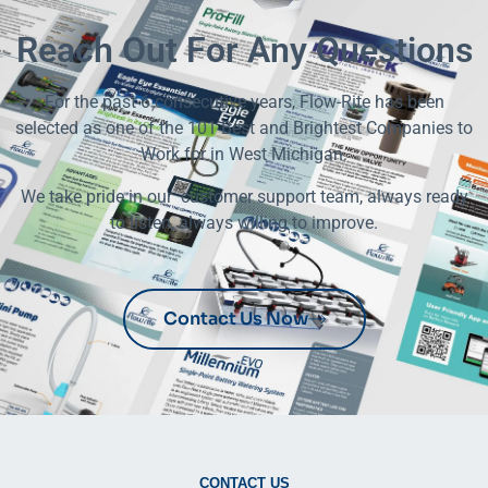
Reach Out For Any Questions
For the past 6 consecutive years, Flow-Rite has been
selected as one of the 101 Best and Brightest Companies to
Work for in West Michigan.
We take pride in our customer support team, always ready
to listen, always willing to improve.
Contact Us Now
CONTACT US