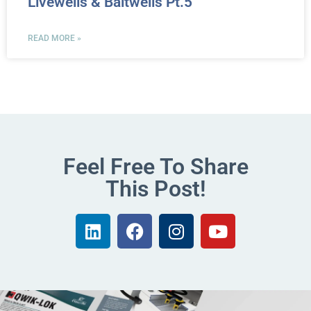
Livewells & Baitwells Pt.5
READ MORE »
Feel Free To Share
This Post!