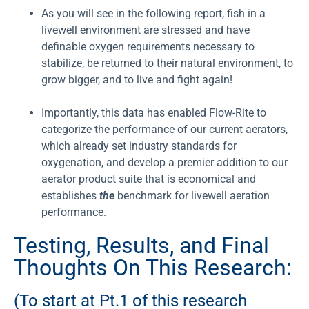
As you will see in the following report, fish in a
livewell environment are stressed and have
definable oxygen requirements necessary to
stabilize, be returned to their natural environment, to
grow bigger, and to live and fight again!
Importantly, this data has enabled Flow-Rite to
categorize the performance of our current aerators,
which already set industry standards for
oxygenation, and develop a premier addition to our
aerator product suite that is economical and
establishes
the
benchmark for livewell aeration
performance.
Testing, Results, and Final
Thoughts On This Research:
(To start at Pt.1 of this research