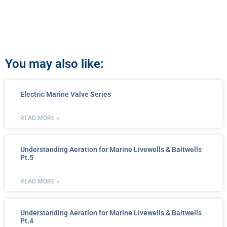
You may also like:
Electric Marine Valve Series
READ MORE »
Understanding Aeration for Marine Livewells & Baitwells
Pt.5
READ MORE »
Understanding Aeration for Marine Livewells & Baitwells
Pt.4