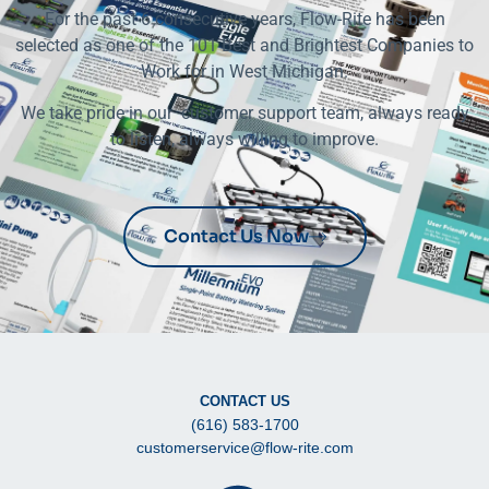
For the past 6 consecutive years, Flow-Rite has been
selected as one of the 101 Best and Brightest Companies to
Work for in West Michigan.
We take pride in our customer support team, always ready
to listen, always willing to improve.
Contact Us Now
CONTACT US
(616) 583-1700
customerservice@flow-rite.com