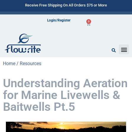
Receive Free Shipping On All Orders $75 or More
Login/Register
0
Home
/
Resources
Understanding Aeration
for Marine Livewells &
Baitwells Pt.5