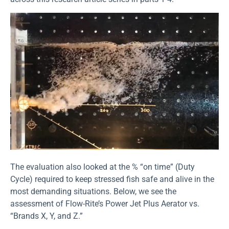
The evaluation also looked at the % “on time” (Duty
Cycle) required to keep stressed fish safe and alive in the
most demanding situations. Below, we see the
assessment of Flow-Rite’s Power Jet Plus Aerator vs.
“Brands X, Y, and Z.”