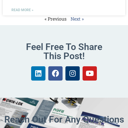
READ MORE »
« Previous
Next »
Feel Free To Share
This Post!
Reach Out For Any Questions