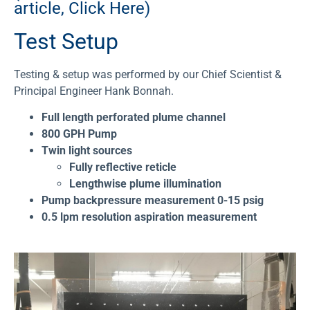
article, Click Here)
Test Setup
Testing & setup was performed by our Chief Scientist &
Principal Engineer Hank Bonnah.
Full length perforated plume channel
800 GPH Pump
Twin light sources
Fully reflective reticle
Lengthwise plume illumination
Pump backpressure measurement 0-15 psig
0.5 lpm resolution aspiration measurement