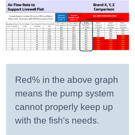
Red% in the above graph
means the pump system
cannot properly keep up
with the fish's needs.