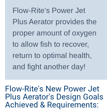
Flow-Rite's Power Jet
Plus Aerator provides the
proper amount of oxygen
to allow fish to recover,
return to optimal health,
and fight another day!
Flow-Rite's New Power Jet
Plus Aerator's Design Goals
Achieved & Requirements: