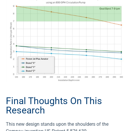
Final Thoughts On This
Research
This new design stands upon the shoulders of the