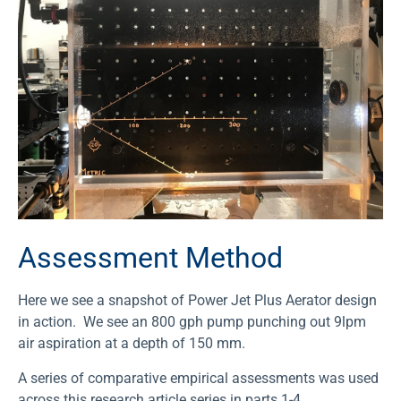
Assessment Method
Here we see a snapshot of Power Jet Plus Aerator design
in action. We see an 800 gph pump punching out 9lpm
air aspiration at a depth of 150 mm.
A series of comparative empirical assessments was used
across this research article series in parts 1-4.