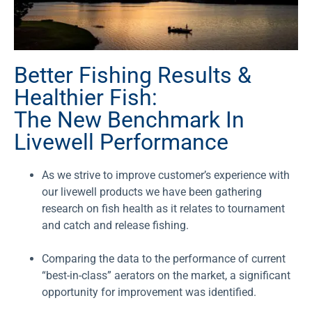
Better Fishing Results &
Healthier Fish:
The New Benchmark In
Livewell Performance
As we strive to improve customer’s experience with
our livewell products we have been gathering
research on fish health as it relates to tournament
and catch and release fishing.
Comparing the data to the performance of current
“best-in-class” aerators on the market, a significant
opportunity for improvement was identified.