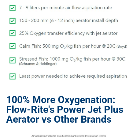
100% More Oxygenation:
Flow-Rite's Power Jet Plus
Aerator vs Other Brands