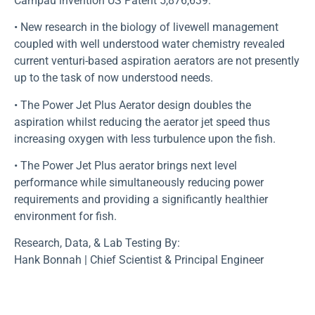
Campau invention US Patent 5,876,639.
• New research in the biology of livewell management
coupled with well understood water chemistry revealed
current venturi-based aspiration aerators are not presently
up to the task of now understood needs.
• The Power Jet Plus Aerator design doubles the
aspiration whilst reducing the aerator jet speed thus
increasing oxygen with less turbulence upon the fish.
• The Power Jet Plus aerator brings next level
performance while simultaneously reducing power
requirements and providing a significantly healthier
environment for fish.
Research, Data, & Lab Testing By:
Hank Bonnah | Chief Scientist & Principal Engineer