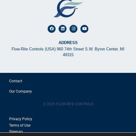
ADDRESS
Flow-Rite Controls (USA) 960 74th Street S.W. Byron Center, MI
49315
Contact
Our Company
© 2025 FLOW-RITE CONTROLS
Privacy Policy
Terms of Use
Sitemap