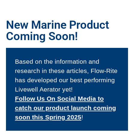
New Marine Product
Coming Soon!
Based on the information and
research in these articles, Flow-Rite
has developed our best performing
Livewell Aerator yet!
Follow Us On Social Media to
catch our product launch coming
soon this Spring 2025
!