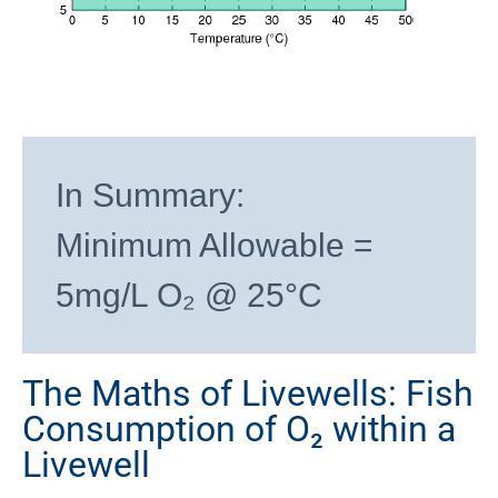
In Summary:
Minimum Allowable =
5mg/L O₂ @ 25°C
The Maths of Livewells: Fish
Consumption of O₂ within a
Livewell