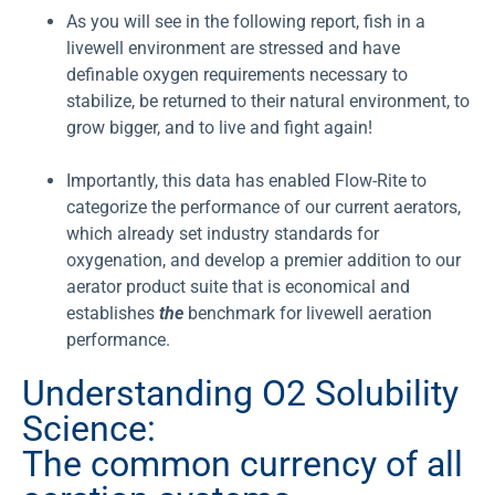
As you will see in the following report, fish in a
livewell environment are stressed and have
definable oxygen requirements necessary to
stabilize, be returned to their natural environment, to
grow bigger, and to live and fight again!
Importantly, this data has enabled Flow-Rite to
categorize the performance of our current aerators,
which already set industry standards for
oxygenation, and develop a premier addition to our
aerator product suite that is economical and
establishes
the
benchmark for livewell aeration
performance.
Understanding O2 Solubility
Science:
The common currency of all