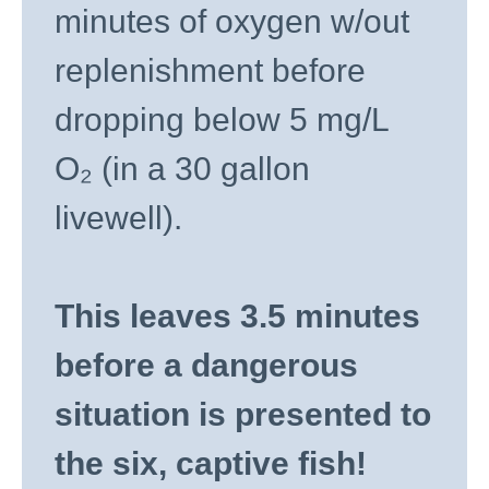
minutes of oxygen w/out
replenishment before
dropping below 5 mg/L
O₂ (in a 30 gallon
livewell).
This leaves 3.5 minutes
before a dangerous
situation is presented to
the six, captive fish!