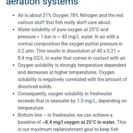
aeration systems
Air is about 21% Oxygen 78% Nitrogen and the rest
various stuff that fish really don’t care about.
Water solubility of pure oxygen at 25°C and
pressure = 1 bar is ~ 40 mg/L water. In air with a
normal composition the oxygen partial pressure is
0.2 atm. This results in dissolution of 40 x 0.21 ≈
8.4 mg O2/L in water that comes in contact with air.
Oxygen solubility is strongly temperature dependent
and decreases at higher temperatures. Oxygen
solubility is negatively correlated with the amount of
dissolved solids.
Consequently, oxygen solubility in freshwater
exceeds that in seawater by 1-3 mg/L, depending on
temperature.
Bottom line – in freshwater, we can achieve a
baseline of
~8.4 mg/l oxygen at 25°C in water.
This
is our maximum replenishment goal to keep fish