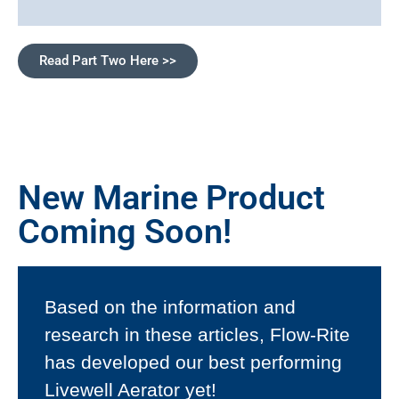
Read Part Two Here >>
New Marine Product
Coming Soon!
Based on the information and
research in these articles, Flow-Rite
has developed our best performing
Livewell Aerator yet!