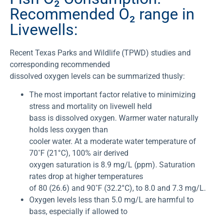
Recommended O₂ range in
Livewells:
Recent Texas Parks and Wildlife (TPWD) studies and
corresponding recommended
dissolved oxygen levels can be summarized thusly:
The most important factor relative to minimizing
stress and mortality on livewell held
bass is dissolved oxygen. Warmer water naturally
holds less oxygen than
cooler water. At a moderate water temperature of
70˚F (21°C), 100% air derived
oxygen saturation is 8.9 mg/L (ppm). Saturation
rates drop at higher temperatures
of 80 (26.6) and 90˚F (32.2°C), to 8.0 and 7.3 mg/L.
Oxygen levels less than 5.0 mg/L are harmful to
bass, especially if allowed to