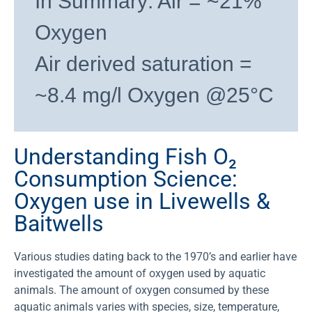
In Summary: Air = ~21%
Oxygen
Air derived saturation =
~8.4 mg/l Oxygen @25°C
Understanding Fish O₂
Consumption Science:
Oxygen use in Livewells &
Baitwells
Various studies dating back to the 1970’s and earlier have
investigated the amount of oxygen used by aquatic
animals. The amount of oxygen consumed by these
aquatic animals varies with species, size, temperature,