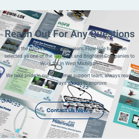
Reach Out For Any Questions
For the past 6 consecutive years, Flow-Rite has been
selected as one of the 101 Best and Brightest Companies to
Work for in West Michigan.
We take pride in our customer support team, always ready
to listen, always willing to improve.
Contact Us Now