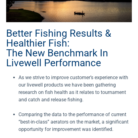
Better Fishing Results &
Healthier Fish:
The New Benchmark In
Livewell Performance
As we strive to improve customer’s experience with
our livewell products we have been gathering
research on fish health as it relates to tournament
and catch and release fishing.
Comparing the data to the performance of current
“best-in-class” aerators on the market, a significant
opportunity for improvement was identified.