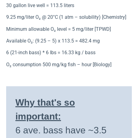
30 gallon live well = 113.5 liters
9.25 mg/liter O₂ @ 20°C (1 atm – solubility) [Chemistry]
Minimum allowable O₂ level = 5 mg/liter [TPWD]
Available O₂: (9.25 – 5) x 113.5 = 482.4 mg
6 (21-inch bass) * 6 lbs = 16.33 kg / bass
O₂ consumption 500 mg/kg fish – hour [Biology]
Why that's so
important:
6 ave. bass have ~3.5