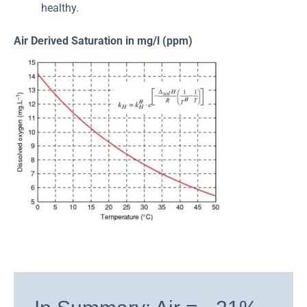
healthy.
Air Derived Saturation in mg/l (ppm)