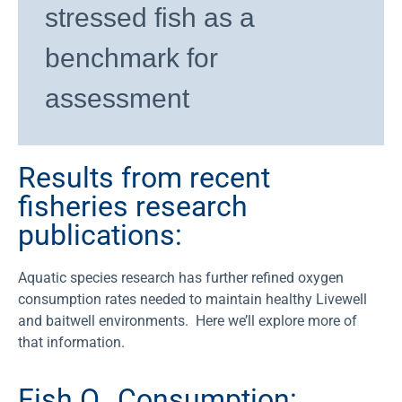
stressed fish as a
benchmark for
assessment
Results from recent
fisheries research
publications:
Aquatic species research has further refined oxygen
consumption rates needed to maintain healthy Livewell
and baitwell environments.
Here we’ll explore more of
that information.
Fish O₂ Consumption: