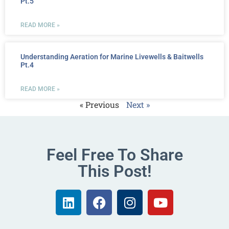
Pt.5
READ MORE »
Understanding Aeration for Marine Livewells & Baitwells
Pt.4
READ MORE »
« Previous
Next »
Feel Free To Share
This Post!