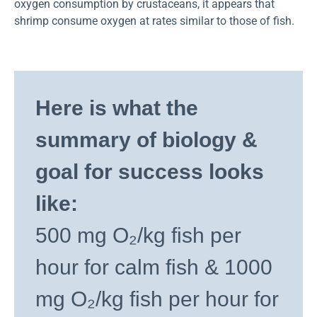
oxygen consumption by crustaceans, it appears that
shrimp consume oxygen at rates similar to those of fish.
Here is what the
summary of biology &
goal for success looks
like:
500 mg O₂/kg fish per
hour for calm fish & 1000
mg O₂/kg fish per hour for