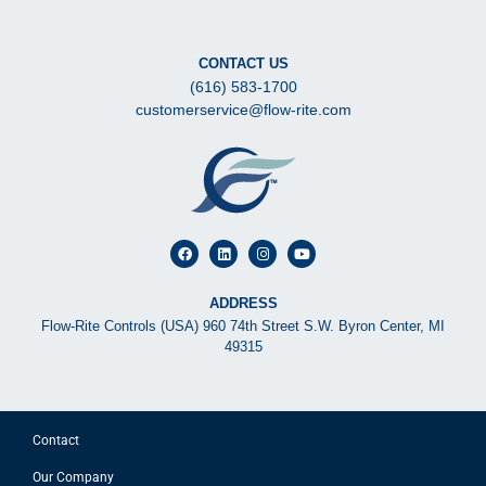
CONTACT US
(616) 583-1700
customerservice@flow-rite.com
ADDRESS
Flow-Rite Controls (USA) 960 74th Street S.W. Byron Center, MI
49315
Contact
Our Company