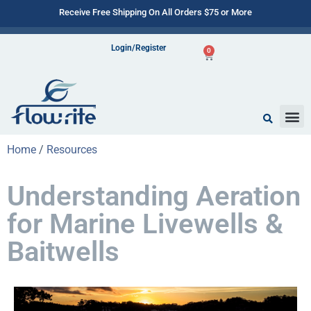
Receive Free Shipping On All Orders $75 or More
Login/Register
0
Home
/
Resources
Understanding Aeration
for Marine Livewells &
Baitwells