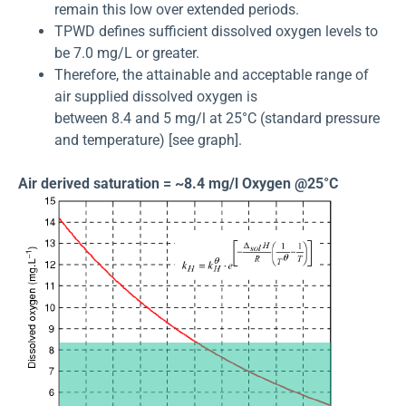
remain this low over extended periods.
TPWD defines sufficient dissolved oxygen levels to
be 7.0 mg/L or greater.
Therefore, the attainable and acceptable range of
air supplied dissolved oxygen is
between 8.4 and 5 mg/l at 25°C (standard pressure
and temperature) [see graph].
Air derived saturation = ~8.4 mg/l Oxygen @25°C