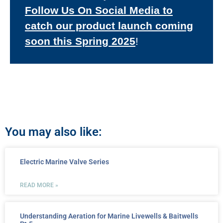
Follow Us On Social Media to
catch our product launch coming
soon this Spring 2025
!
You may also like:
Electric Marine Valve Series
READ MORE »
Understanding Aeration for Marine Livewells & Baitwells