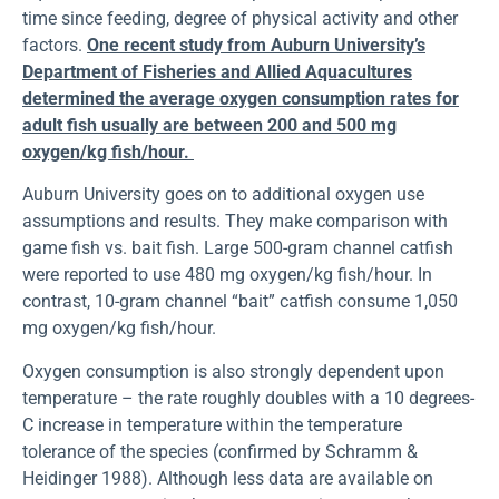
time since feeding, degree of physical activity and other
factors.
One recent study from Auburn University’s
Department of Fisheries and Allied Aquacultures
determined the average oxygen consumption rates for
adult fish usually are between 200 and 500 mg
oxygen/kg fish/hour.
Auburn University goes on to additional oxygen use
assumptions and results. They make comparison with
game fish vs. bait fish. Large 500-gram channel catfish
were reported to use 480 mg oxygen/kg fish/hour. In
contrast, 10-gram channel “bait” catfish consume 1,050
mg oxygen/kg fish/hour.
Oxygen consumption is also strongly dependent upon
temperature – the rate roughly doubles with a 10 degrees-
C increase in temperature within the temperature
tolerance of the species (confirmed by Schramm &
Heidinger 1988). Although less data are available on