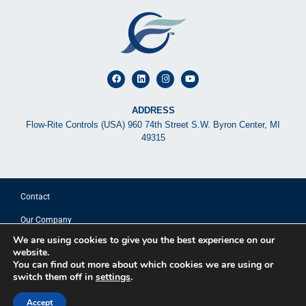
ADDRESS
Flow-Rite Controls (USA) 960 74th Street S.W. Byron Center, MI
49315
Contact
Our Company
We are using cookies to give you the best experience on our
© 2025 FLOW-RITE CONTROLS
website.
You can find out more about which cookies we are using or
switch them off in
settings
.
Privacy Policy
Terms of Use
Accept