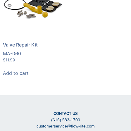
Valve Repair Kit
MA-060
$
11.99
Add to cart
CONTACT US
(616) 583-1700
customerservice@flow-rite.com