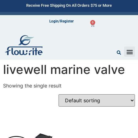
Receive Free Shipping On All Orders $75 or More
Login/Register
0
livewell marine valve
Showing the single result