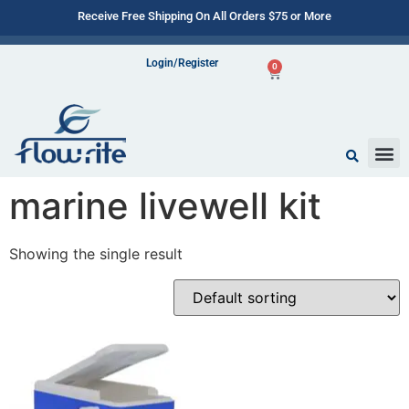
Receive Free Shipping On All Orders $75 or More
Login/Register
0
marine livewell kit
Showing the single result