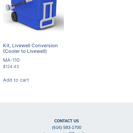
Kit, Livewell Conversion
(Cooler to Livewell)
MA-110
$
124.43
Add to cart
CONTACT US
(616) 583-1700