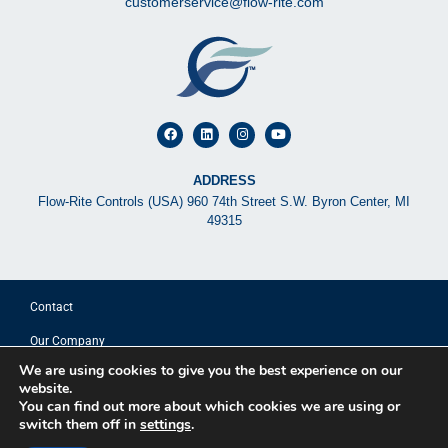
customerservice@flow-rite.com
ADDRESS
Flow-Rite Controls (USA) 960 74th Street S.W. Byron Center, MI
49315
Contact
Our Company
We are using cookies to give you the best experience on our
© 2025 FLOW-RITE CONTROLS
website.
You can find out more about which cookies we are using or
switch them off in
settings
.
Privacy Policy