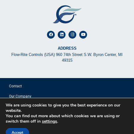
ADDRESS
Flow-Rite Controls (USA) 960 74th Street S.W. Byron Center, MI
49315
Contact
Our Company
We are using cookies to give you the best experience on our
© 2025 FLOW-RITE CONTROLS
website.
You can find out more about which cookies we are using or
switch them off in
settings
.
Privacy Policy
Terms of Use
Accept