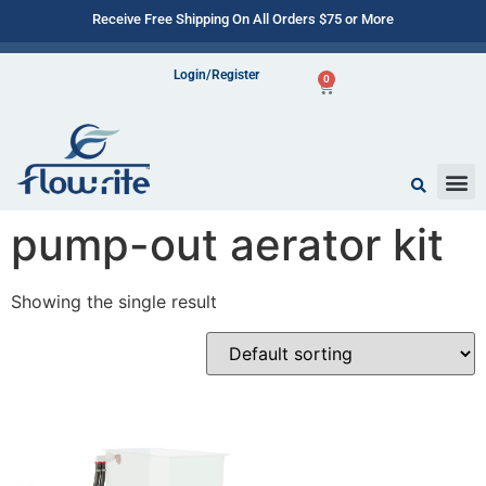
Receive Free Shipping On All Orders $75 or More
Login/Register
0
pump-out aerator kit
Showing the single result