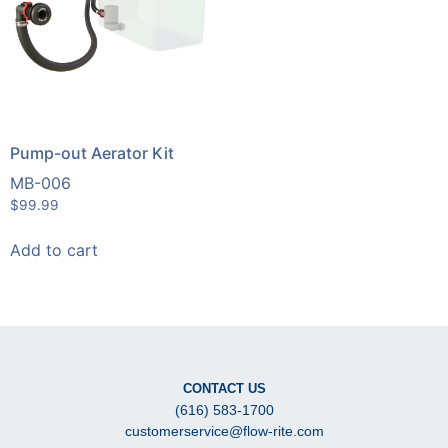
Pump-out Aerator Kit
MB-006
$
99.99
Add to cart
CONTACT US
(616) 583-1700
customerservice@flow-rite.com