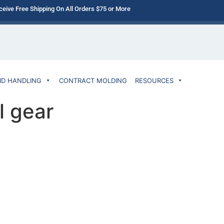
ceive Free Shipping On All Orders $75 or More
ID HANDLING
CONTRACT MOLDING
RESOURCES
l gear