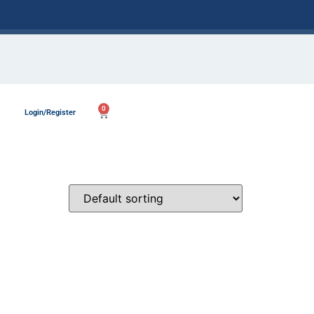
0
Login/Register