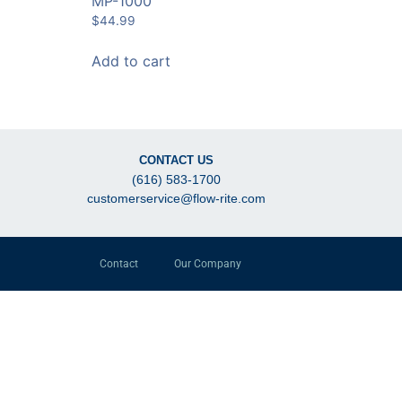
MP-1000
$
44.99
Add to cart
CONTACT US
(616) 583-1700
customerservice@flow-rite.com
Contact
Our Company