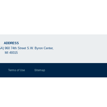
ADDRESS
SA) 960 74th Street S.W. Byron Center,
MI 49315
Terms of Use
Sitemap