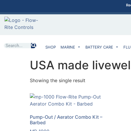
Re
SHOP
MARINE
BATTERY CARE
FLU
USA made livewel
Showing the single result
Pump-Out / Aerator Combo Kit –
Barbed