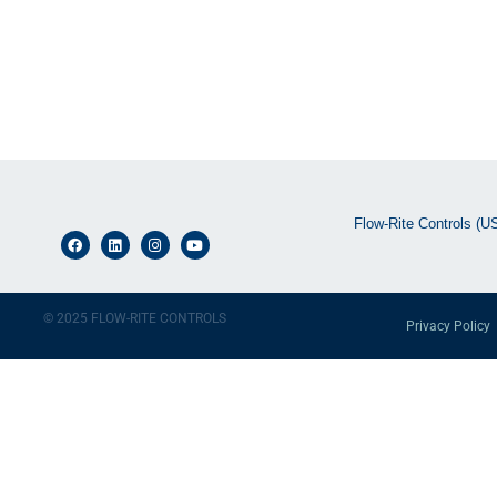
Flow-Rite Controls (U
© 2025 FLOW-RITE CONTROLS
Privacy Policy