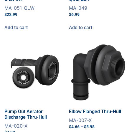
MA-051-QLW
MA-049
$
22.99
$
6.99
Add to cart
Add to cart
Pump Out Aerator
Elbow Flanged Thru-Hull
Discharge Thru-Hull
MA-007-X
MA-020-X
$
4.66
–
$
5.98