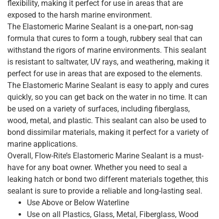
flexibility, making it perfect for use in areas that are
exposed to the harsh marine environment.
The Elastomeric Marine Sealant is a one-part, non-sag
formula that cures to form a tough, rubbery seal that can
withstand the rigors of marine environments. This sealant
is resistant to saltwater, UV rays, and weathering, making it
perfect for use in areas that are exposed to the elements.
The Elastomeric Marine Sealant is easy to apply and cures
quickly, so you can get back on the water in no time. It can
be used on a variety of surfaces, including fiberglass,
wood, metal, and plastic. This sealant can also be used to
bond dissimilar materials, making it perfect for a variety of
marine applications.
Overall, Flow-Rite’s Elastomeric Marine Sealant is a must-
have for any boat owner. Whether you need to seal a
leaking hatch or bond two different materials together, this
sealant is sure to provide a reliable and long-lasting seal.
Use Above or Below Waterline
Use on all Plastics, Glass, Metal, Fiberglass, Wood