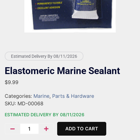
Estimated Delivery By 08/11/2026
Elastomeric Marine Sealant
$
9.99
Categories:
Marine
,
Parts & Hardware
SKU:
MD-00068
ESTIMATED DELIVERY BY 08/11/2026
ADD TO CART