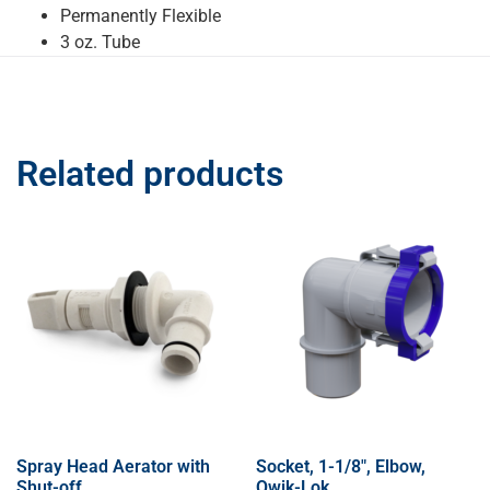
Permanently Flexible
3 oz. Tube
Related products
Spray Head Aerator with
Socket, 1-1/8″, Elbow,
Shut-off
Qwik-Lok