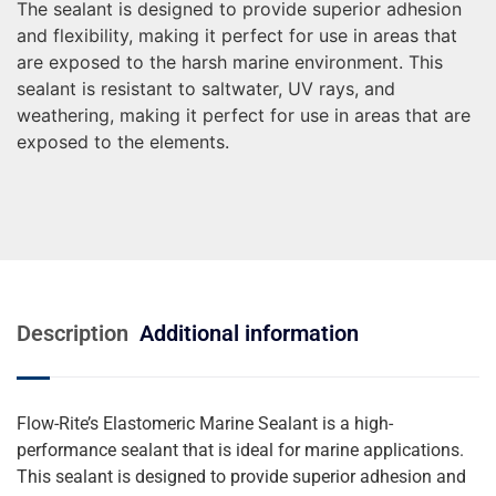
The sealant is designed to provide superior adhesion
and flexibility, making it perfect for use in areas that
are exposed to the harsh marine environment. This
sealant is resistant to saltwater, UV rays, and
weathering, making it perfect for use in areas that are
exposed to the elements.
Description
Additional information
Flow-Rite’s Elastomeric Marine Sealant is a high-
performance sealant that is ideal for marine applications.
This sealant is designed to provide superior adhesion and