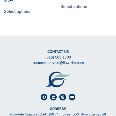
$
7.99
Select options
Select options
CONTACT US
(616) 583-1700
customerservice@flow-rite.com
ADDRESS
Flow-Rite Controls (USA) 960 74th Street S.W. Byron Center, MI