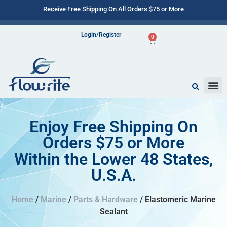
Receive Free Shipping On All Orders $75 or More
Login/Register
0
Enjoy Free Shipping On
Orders $75 or More
Within the Lower 48 States,
U.S.A.
Home
/
Marine
/
Parts & Hardware
/ Elastomeric Marine
Sealant