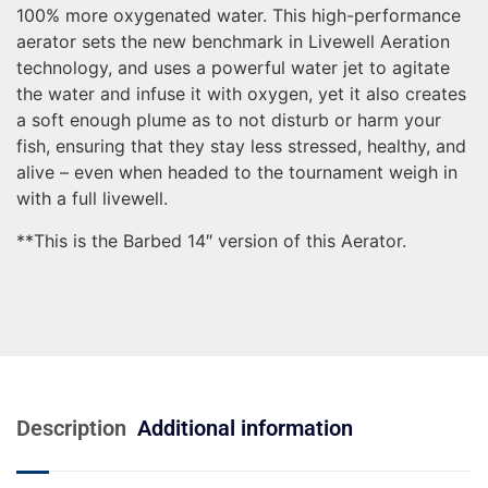
100% more oxygenated water. This high-performance
aerator sets the new benchmark in Livewell Aeration
technology, and uses a powerful water jet to agitate
the water and infuse it with oxygen, yet it also creates
a soft enough plume as to not disturb or harm your
fish, ensuring that they stay less stressed, healthy, and
alive – even when headed to the tournament weigh in
with a full livewell.
**This is the Barbed 14″ version of this Aerator.
Description
Additional information