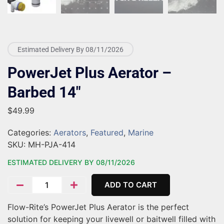
Estimated Delivery By 08/11/2026
PowerJet Plus Aerator –
Barbed 14″
$
49.99
Categories:
Aerators
,
Featured
,
Marine
SKU:
MH-PJA-414
ESTIMATED DELIVERY BY 08/11/2026
ADD TO CART
Flow-Rite’s PowerJet Plus Aerator is the perfect
solution for keeping your livewell or baitwell filled with