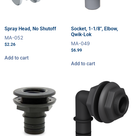
Spray Head, No Shutoff
Socket, 1-1/8″, Elbow,
Qwik-Lok
MA-052
MA-049
$
2.26
$
6.99
Add to cart
Add to cart