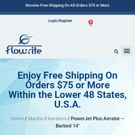
Receive Free Shipping On All Orders $75 or More
Login/Register
0
Enjoy Free Shipping On
Orders $75 or More
Within the Lower 48 States,
U.S.A.
Home
/
Marine
/
Aerators
/ PowerJet Plus Aerator –
Barbed 14″