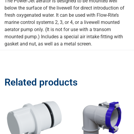
The Power-Jet aerator is designed to be mounted well
below the surface of the livewell for direct introduction of
fresh oxygenated water. It can be used with Flow-Rite’s
marine control systems 2, 3, or 4, or a livewell mounted
aerator pump only. (It is not for use with a transom
mounted pump.) Includes a special air intake fitting with
gasket and nut, as well as a metal screen.
Related products