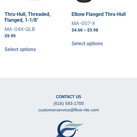
Thru-Hull, Threaded,
Elbow Flanged Thru-Hull
Flanged, 1-1/8″
MA-007-X
MA-04X-QLB
$
4.66
–
$
5.98
$
9.99
Select options
Select options
CONTACT US
(616) 583-1700
customerservice@flow-rite.com