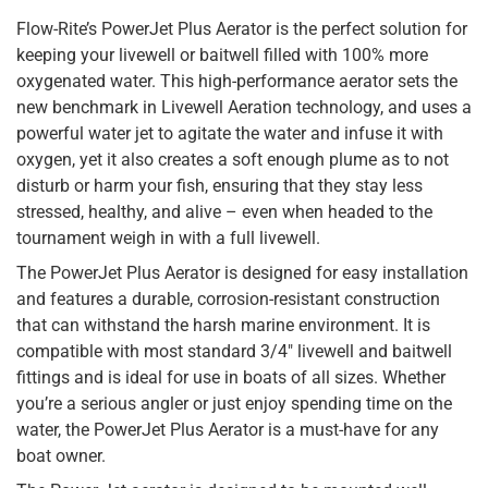
Flow-Rite’s PowerJet Plus Aerator is the perfect solution for
keeping your livewell or baitwell filled with 100% more
oxygenated water. This high-performance aerator sets the
new benchmark in Livewell Aeration technology, and uses a
powerful water jet to agitate the water and infuse it with
oxygen, yet it also creates a soft enough plume as to not
disturb or harm your fish, ensuring that they stay less
stressed, healthy, and alive – even when headed to the
tournament weigh in with a full livewell.
The PowerJet Plus Aerator is designed for easy installation
and features a durable, corrosion-resistant construction
that can withstand the harsh marine environment. It is
compatible with most standard 3/4″ livewell and baitwell
fittings and is ideal for use in boats of all sizes. Whether
you’re a serious angler or just enjoy spending time on the
water, the PowerJet Plus Aerator is a must-have for any
boat owner.