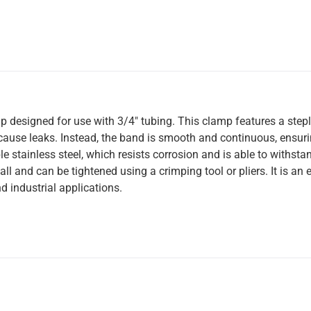
amp designed for use with 3/4″ tubing. This clamp features a step
ause leaks. Instead, the band is smooth and continuous, ensurin
 stainless steel, which resists corrosion and is able to withsta
l and can be tightened using a crimping tool or pliers. It is an e
d industrial applications.