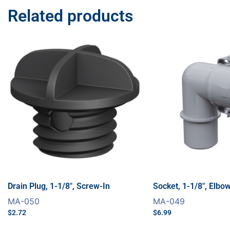
Related products
Drain Plug, 1-1/8″, Screw-In
Socket, 1-1/8″, Elbo
MA-050
MA-049
$
2.72
$
6.99