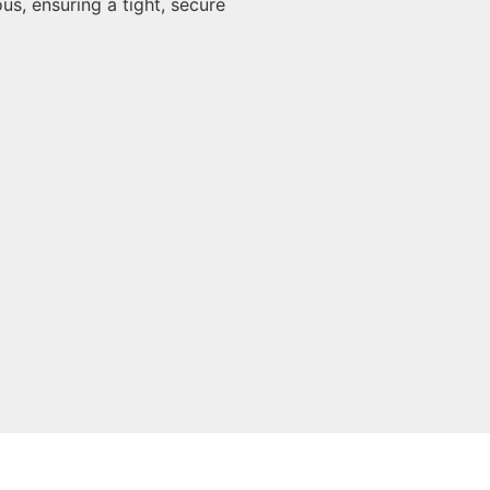
us, ensuring a tight, secure