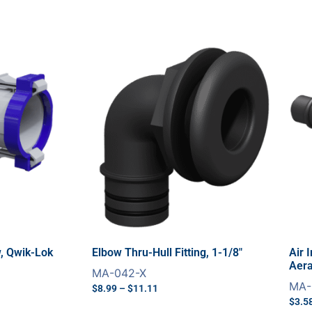
w, Qwik-Lok
Elbow Thru-Hull Fitting, 1-1/8″
Air 
Aera
MA-042-X
MA-
$
8.99
–
$
11.11
$
3.5