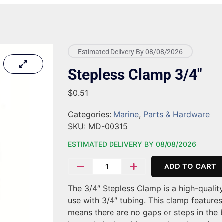
Estimated Delivery By 08/08/2026
Stepless Clamp 3/4″
$
0.51
Categories:
Marine
,
Parts & Hardware
SKU:
MD-00315
ESTIMATED DELIVERY BY 08/08/2026
ADD TO CART
The 3/4″ Stepless Clamp is a high-quality
use with 3/4″ tubing. This clamp features
means there are no gaps or steps in the 