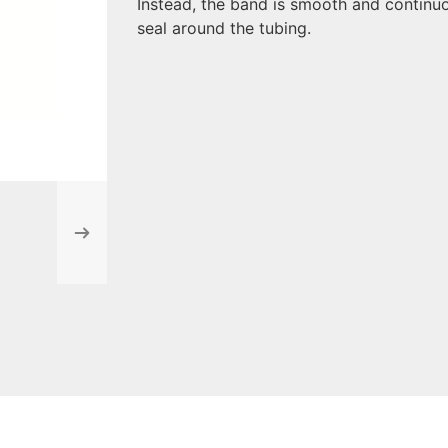
Instead, the band is smooth and continuo
seal around the tubing.