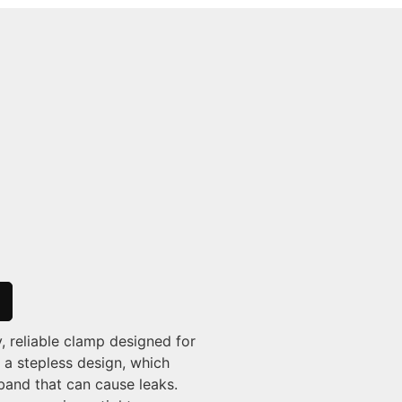
, reliable clamp designed for
 a stepless design, which
band that can cause leaks.