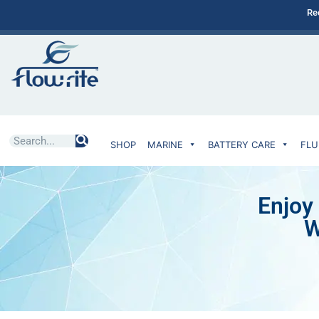
Re
SHOP
MARINE
BATTERY CARE
FLU
Enjoy
W