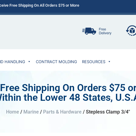
ceive Free Shipping On All Orders $75 or More
ID HANDLING
CONTRACT MOLDING
RESOURCES
 Free Shipping On Orders $75 o
ithin the Lower 48 States, U.S.
Home
/
Marine
/
Parts & Hardware
/ Stepless Clamp 3/4″