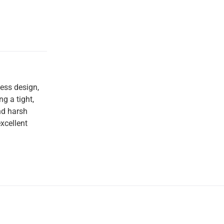
less design,
g a tight,
nd harsh
xcellent