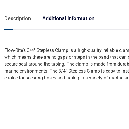
Description
Additional information
Flow-Rite’s 3/4″ Stepless Clamp is a high-quality, reliable cl
which means there are no gaps or steps in the band that can c
secure seal around the tubing. The clamp is made from durable
marine environments. The 3/4″ Stepless Clamp is easy to instal
choice for securing hoses and tubing in a variety of marine an