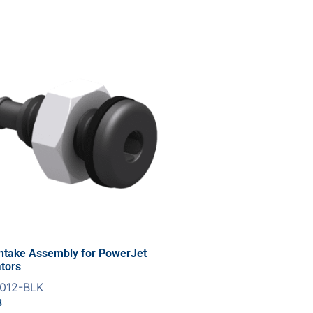
Intake Assembly for PowerJet
tors
012-BLK
8