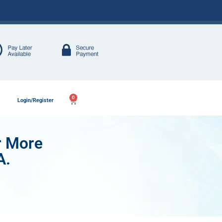
0
Login/Register
r More
A.