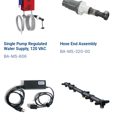
Single Pump Regulated
Hose End Assembly
Water Supply, 120 VAC
BA-MS-320-00
BA-MS-606