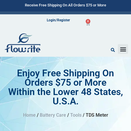
Receive Free Shipping On All Orders $75 or More
Login/Register
0
Enjoy Free Shipping On
Orders $75 or More
Within the Lower 48 States,
U.S.A.
Home
/
Battery Care
/
Tools
/ TDS Meter