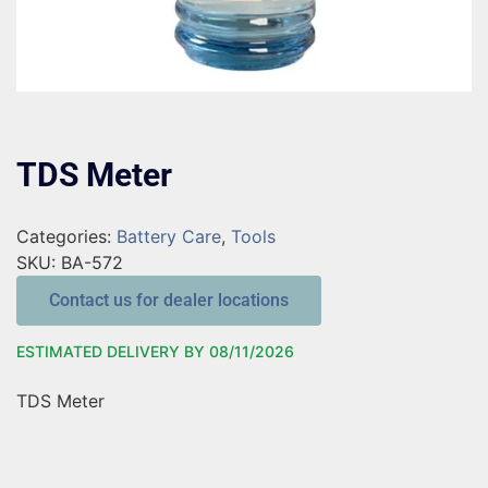
TDS Meter
Categories:
Battery Care
,
Tools
SKU:
BA-572
Contact us for dealer locations
ESTIMATED DELIVERY BY 08/11/2026
TDS Meter