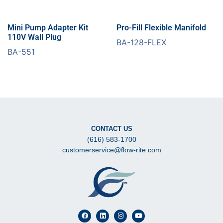
Mini Pump Adapter Kit
Pro-Fill Flexible Manifold
110V Wall Plug
BA-128-FLEX
BA-551
CONTACT US
(616) 583-1700
customerservice@flow-rite.com