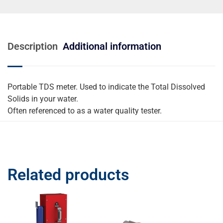
Description
Additional information
Portable TDS meter. Used to indicate the Total Dissolved
Solids in your water.
Often referenced to as a water quality tester.
Related products