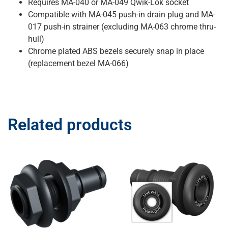
Requires MA-040 or MA-049 Qwik-Lok socket
Compatible with MA-045 push-in drain plug and MA-
017 push-in strainer (excluding MA-063 chrome thru-
hull)
Chrome plated ABS bezels securely snap in place
(replacement bezel MA-066)
Related products