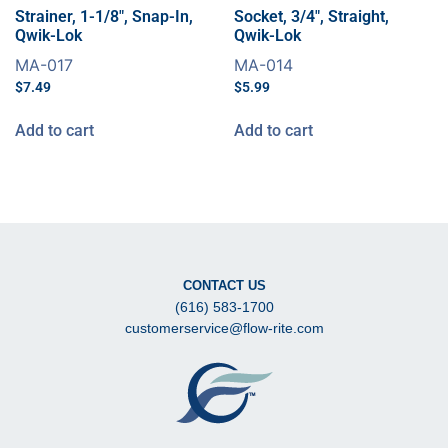
Strainer, 1-1/8″, Snap-In,
Socket, 3/4″, Straight,
Qwik-Lok
Qwik-Lok
MA-017
MA-014
$
7.49
$
5.99
Add to cart
Add to cart
CONTACT US
(616) 583-1700
customerservice@flow-rite.com