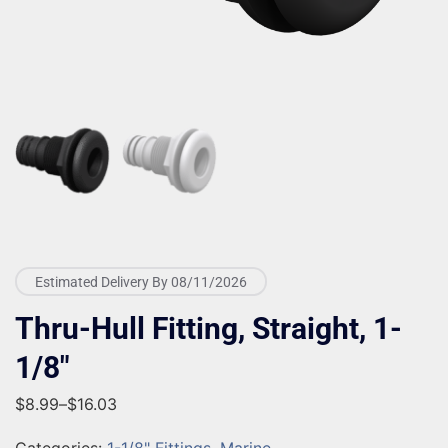
Estimated Delivery By 08/11/2026
Thru-Hull Fitting, Straight, 1-
1/8″
$
8.99
–
$
16.03