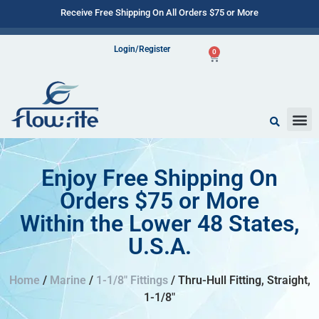
Receive Free Shipping On All Orders $75 or More
Login/Register
0
Enjoy Free Shipping On
Orders $75 or More
Within the Lower 48 States,
U.S.A.
Home
/
Marine
/
1-1/8" Fittings
/ Thru-Hull Fitting, Straight,
1-1/8″