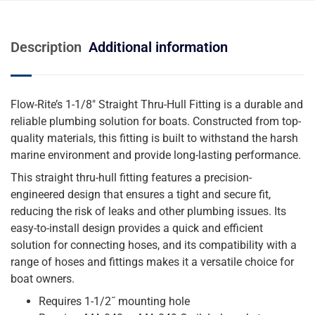
Description
Additional information
Flow-Rite’s 1-1/8″ Straight Thru-Hull Fitting is a durable and
reliable plumbing solution for boats. Constructed from top-
quality materials, this fitting is built to withstand the harsh
marine environment and provide long-lasting performance.
This straight thru-hull fitting features a precision-
engineered design that ensures a tight and secure fit,
reducing the risk of leaks and other plumbing issues. Its
easy-to-install design provides a quick and efficient
solution for connecting hoses, and its compatibility with a
range of hoses and fittings makes it a versatile choice for
boat owners.
Requires 1-1/2˝ mounting hole