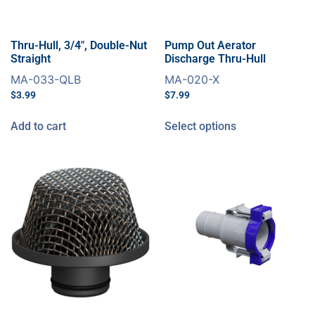
Thru-Hull, 3/4″, Double-Nut
Pump Out Aerator
Straight
Discharge Thru-Hull
MA-033-QLB
MA-020-X
$
3.99
$
7.99
Add to cart
Select options