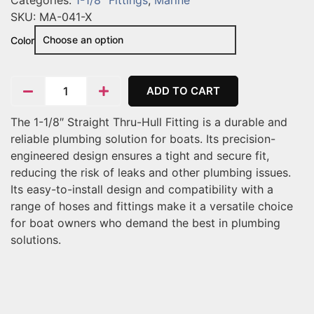
Categories:
1-1/8" Fittings
,
Marine
SKU:
MA-041-X
Color
ADD TO CART
The 1-1/8″ Straight Thru-Hull Fitting is a durable and
reliable plumbing solution for boats. Its precision-
engineered design ensures a tight and secure fit,
reducing the risk of leaks and other plumbing issues.
Its easy-to-install design and compatibility with a
range of hoses and fittings make it a versatile choice
for boat owners who demand the best in plumbing
solutions.