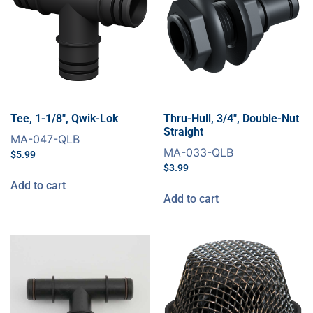
Tee, 1-1/8″, Qwik-Lok
Thru-Hull, 3/4″, Double-Nut
Straight
MA-047-QLB
MA-033-QLB
$
5.99
$
3.99
Add to cart
Add to cart