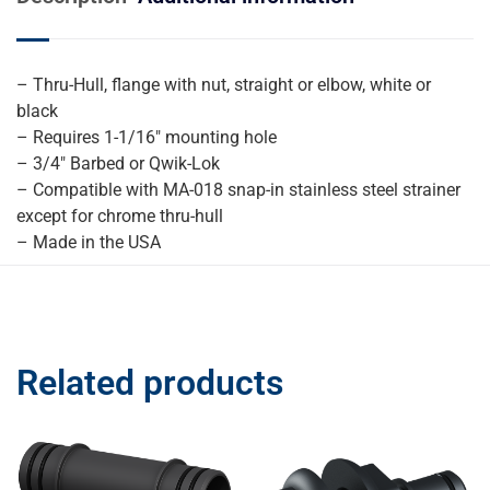
– Thru-Hull, flange with nut, straight or elbow, white or
black
– Requires 1-1/16″ mounting hole
– 3/4″ Barbed or Qwik-Lok
– Compatible with MA-018 snap-in stainless steel strainer
except for chrome thru-hull
– Made in the USA
Related products