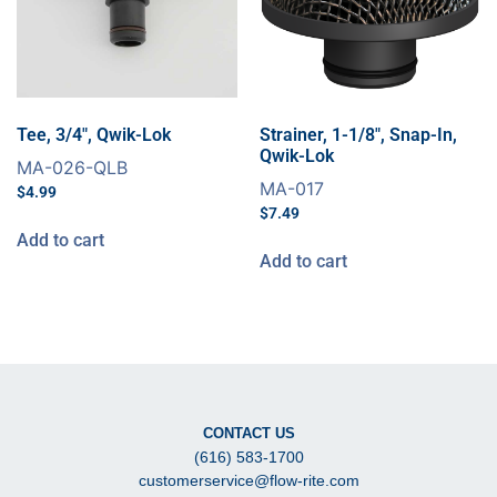
Tee, 3/4″, Qwik-Lok
Strainer, 1-1/8″, Snap-In,
Qwik-Lok
MA-026-QLB
MA-017
$
4.99
$
7.49
Add to cart
Add to cart
CONTACT US
(616) 583-1700
customerservice@flow-rite.com