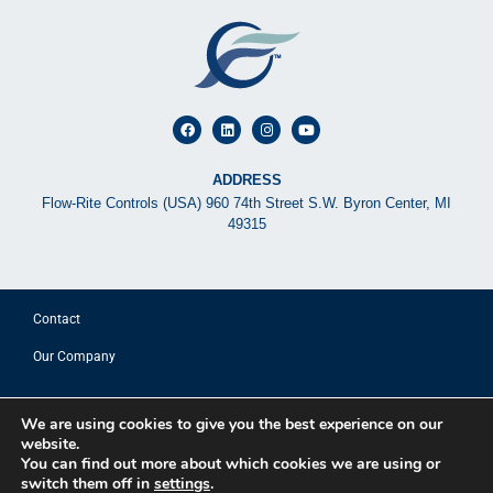
ADDRESS
Flow-Rite Controls (USA) 960 74th Street S.W. Byron Center, MI
49315
Contact
Our Company
© 2025 FLOW-RITE CONTROLS
We are using cookies to give you the best experience on our
website.
Privacy Policy
You can find out more about which cookies we are using or
Terms of Use
switch them off in
settings
.