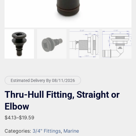
Estimated Delivery By 08/11/2026
Thru-Hull Fitting, Straight or
Elbow
$
4.13
–
$
19.59
Categories:
3/4" Fittings
,
Marine