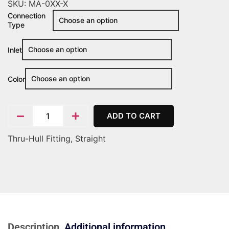
SKU:
MA-0XX-X
Connection
Type
Inlet
Color
ADD TO CART
Thru-Hull Fitting, Straight
Description
Additional information