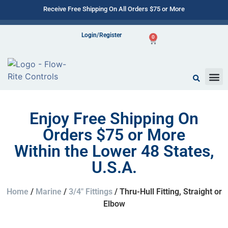
Receive Free Shipping On All Orders $75 or More
Login/Register
0
Enjoy Free Shipping On
Orders $75 or More
Within the Lower 48 States,
U.S.A.
Home
/
Marine
/
3/4" Fittings
/ Thru-Hull Fitting, Straight or
Elbow