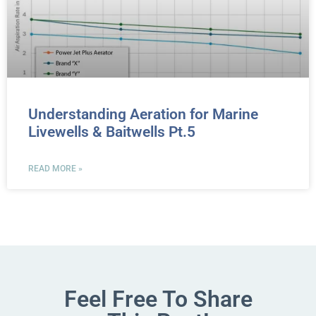
Understanding Aeration for Marine
Livewells & Baitwells Pt.5
READ MORE »
Feel Free To Share