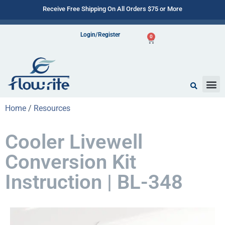
Receive Free Shipping On All Orders $75 or More
Login/Register
0
Home
/
Resources
Cooler Livewell
Conversion Kit
Instruction | BL-348