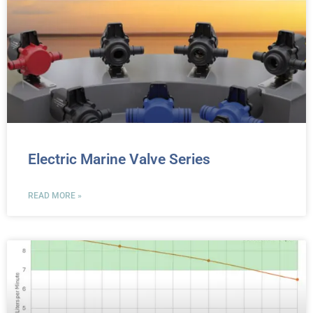
Electric Marine Valve Series
READ MORE »