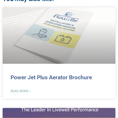
Power Jet Plus Aerator Brochure
READ MORE »