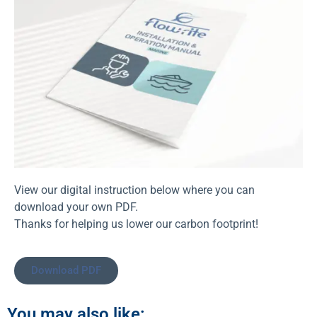
View our digital instruction below where you can
download your own PDF.
Thanks for helping us lower our carbon footprint!
Download PDF
You may also like: