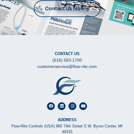
Contact Us Now
CONTACT US
(616) 583-1700
customerservice@flow-rite.com
ADDRESS
Flow-Rite Controls (USA) 960 74th Street S.W. Byron Center, MI
49315