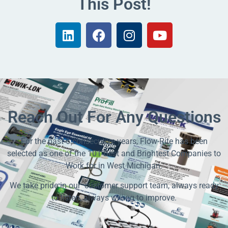
This Post!
Reach Out For Any Questions
For the past 6 consecutive years, Flow-Rite has been
selected as one of the 101 Best and Brightest Companies to
Work for in West Michigan.
We take pride in our customer support team, always ready
to listen, always willing to improve.