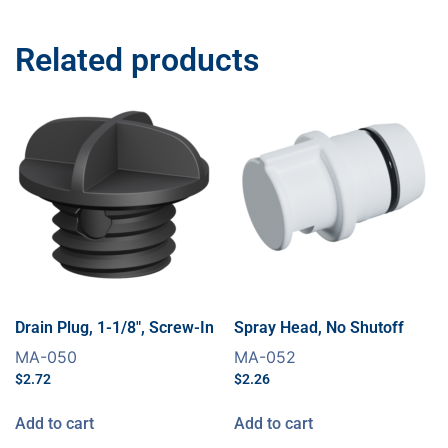
Related products
Drain Plug, 1-1/8″, Screw-In
Spray Head, No Shutoff
MA-050
MA-052
$
2.72
$
2.26
Add to cart
Add to cart