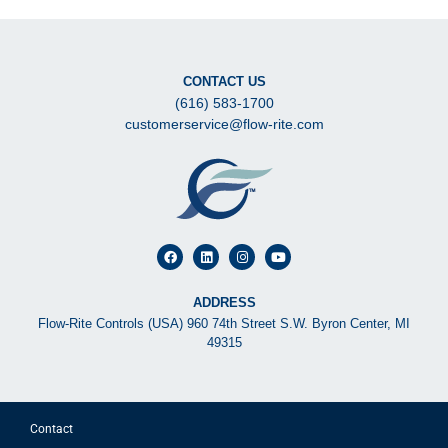
CONTACT US
(616) 583-1700
customerservice@flow-rite.com
ADDRESS
Flow-Rite Controls (USA) 960 74th Street S.W. Byron Center, MI
49315
Contact