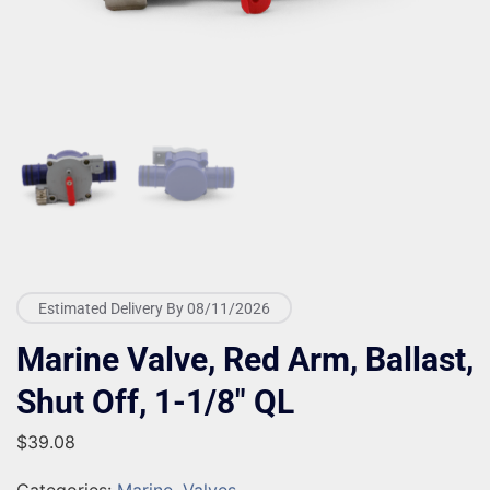
Estimated Delivery By 08/11/2026
Marine Valve, Red Arm, Ballast,
Shut Off, 1-1/8″ QL
$
39.08