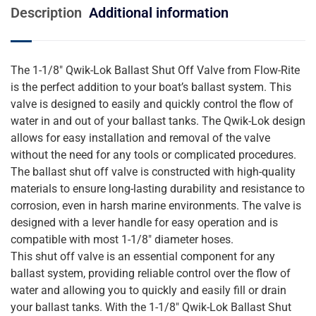
Description
Additional information
The 1-1/8″ Qwik-Lok Ballast Shut Off Valve from Flow-Rite
is the perfect addition to your boat’s ballast system. This
valve is designed to easily and quickly control the flow of
water in and out of your ballast tanks. The Qwik-Lok design
allows for easy installation and removal of the valve
without the need for any tools or complicated procedures.
The ballast shut off valve is constructed with high-quality
materials to ensure long-lasting durability and resistance to
corrosion, even in harsh marine environments. The valve is
designed with a lever handle for easy operation and is
compatible with most 1-1/8″ diameter hoses.
This shut off valve is an essential component for any
ballast system, providing reliable control over the flow of
water and allowing you to quickly and easily fill or drain
your ballast tanks. With the 1-1/8″ Qwik-Lok Ballast Shut