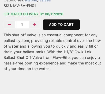
Categories:
Marine
,
Valves
SKU:
MV-5A-FN01
ESTIMATED DELIVERY BY 08/11/2026
ADD TO CART
This shut off valve is an essential component for any
ballast system, providing reliable control over the flow
of water and allowing you to quickly and easily fill or
drain your ballast tanks. With the 1-1/8″ Qwik-Lok
Ballast Shut Off Valve from Flow-Rite, you can enjoy a
hassle-free boating experience and make the most out
of your time on the water.