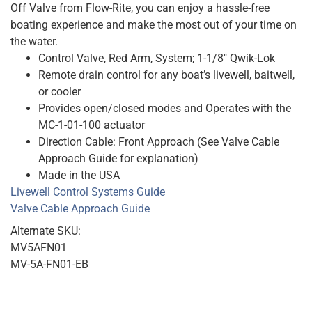
Off Valve from Flow-Rite, you can enjoy a hassle-free
boating experience and make the most out of your time on
the water.
Control Valve, Red Arm, System; 1-1/8″ Qwik-Lok
Remote drain control for any boat’s livewell, baitwell,
or cooler
Provides open/closed modes and Operates with the
MC-1-01-100 actuator
Direction Cable: Front Approach (See Valve Cable
Approach Guide for explanation)
Made in the USA
Livewell Control Systems Guide
Valve Cable Approach Guide
Alternate SKU:
MV5AFN01
MV-5A-FN01-EB