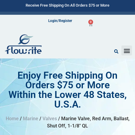
Receive Free Shipping On All Orders $75 or More
Login/Register
0
Enjoy Free Shipping On
Orders $75 or More
Within the Lower 48 States,
U.S.A.
Home
/
Marine
/
Valves
/ Marine Valve, Red Arm, Ballast,
Shut Off, 1-1/8″ QL