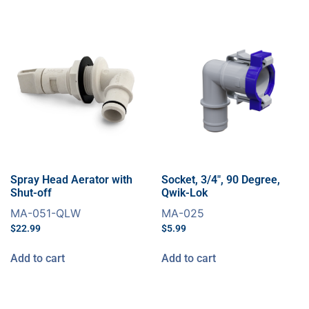
Spray Head Aerator with
Socket, 3/4″, 90 Degree,
Shut-off
Qwik-Lok
MA-051-QLW
MA-025
$
22.99
$
5.99
Add to cart
Add to cart