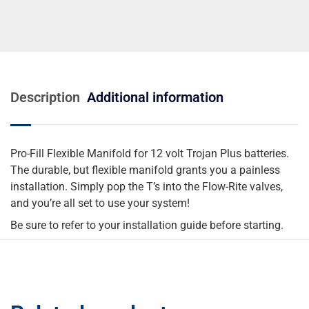
Description
Additional information
Pro-Fill Flexible Manifold for 12 volt Trojan Plus batteries.
The durable, but flexible manifold grants you a painless
installation. Simply pop the T’s into the Flow-Rite valves,
and you’re all set to use your system!
Be sure to refer to your installation guide before starting.