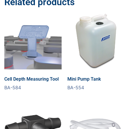
Related products
Cell Depth Measuring Tool
Mini Pump Tank
BA-584
BA-554