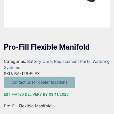
Pro-Fill Flexible Manifold
Categories:
Battery Care
,
Replacement Parts
,
Watering
Systems
SKU:
BA-128-FLEX
Contact us for dealer locations
ESTIMATED DELIVERY BY 08/11/2026
Pro-Fill Flexible Manifold