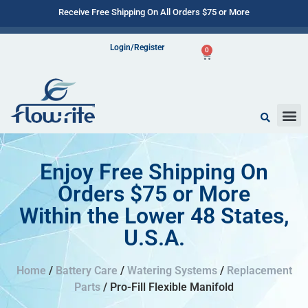
Receive Free Shipping On All Orders $75 or More
Login/Register
0
Enjoy Free Shipping On
Orders $75 or More
Within the Lower 48 States,
U.S.A.
Home
/
Battery Care
/
Watering Systems
/
Replacement
Parts
/ Pro-Fill Flexible Manifold