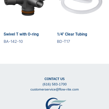
Swivel T with O-ring
1/4″ Clear Tubing
BA-142-10
BD-T17
CONTACT US
(616) 583-1700
customerservice@flow-rite.com