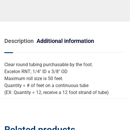
Description
Additional information
Clear round tubing purchasable by the foot.
Excelon RNT; 1/4″ ID x 3/8″ OD
Maximum roll size is 50 feet.
Quantity = # of feet on a continuous tube
(EX: Quantity = 12, receive a 12 foot strand of tube)
Related products