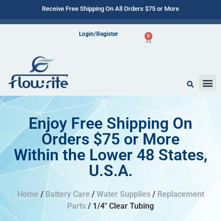
Receive Free Shipping On All Orders $75 or More
Login/Register
0
Enjoy Free Shipping On
Orders $75 or More
Within the Lower 48 States,
U.S.A.
Home
/
Battery Care
/
Water Supplies
/
Replacement
Parts
/ 1/4″ Clear Tubing