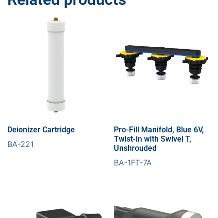
Deionizer Cartridge
Pro-Fill Manifold, Blue 6V,
Twist-in with Swivel T,
BA-221
Unshrouded
BA-1FT-7A