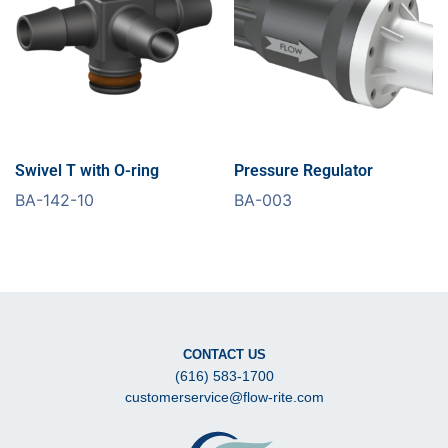
Swivel T with O-ring
Pressure Regulator
BA-142-10
BA-003
CONTACT US
(616) 583-1700
customerservice@flow-rite.com