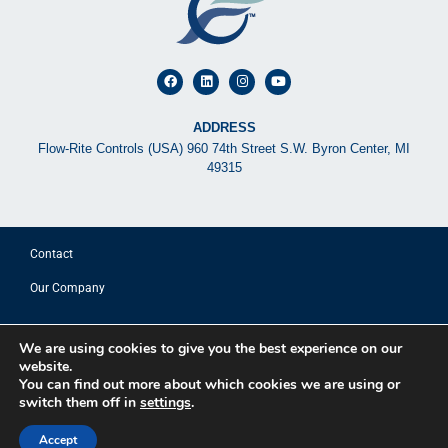
ADDRESS
Flow-Rite Controls (USA) 960 74th Street S.W. Byron Center, MI
49315
Contact
Our Company
© 2025 FLOW-RITE CONTROLS
We are using cookies to give you the best experience on our
website.
Privacy Policy
You can find out more about which cookies we are using or
switch them off in
settings
.
Terms of Use
Sitemap
Accept