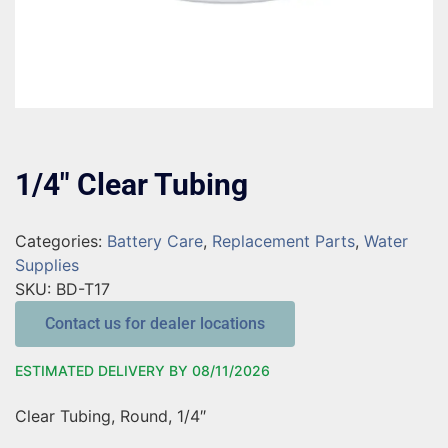
1/4″ Clear Tubing
Categories:
Battery Care
,
Replacement Parts
,
Water
Supplies
SKU:
BD-T17
Contact us for dealer locations
ESTIMATED DELIVERY BY 08/11/2026
Clear Tubing, Round, 1/4″