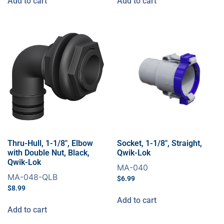
Add to cart
Add to cart
Thru-Hull, 1-1/8″, Elbow
Socket, 1-1/8″, Straight,
with Double Nut, Black,
Qwik-Lok
Qwik-Lok
MA-040
MA-048-QLB
$
6.99
$
8.99
Add to cart
Add to cart