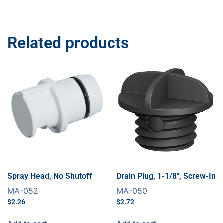
Related products
Spray Head, No Shutoff
Drain Plug, 1-1/8″, Screw-In
MA-052
MA-050
$
2.26
$
2.72