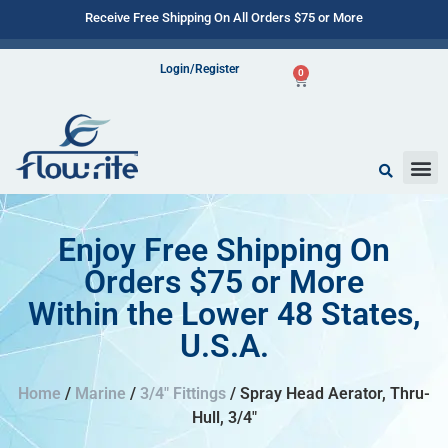
Receive Free Shipping On All Orders $75 or More
Login/Register
0
Enjoy Free Shipping On
Orders $75 or More
Within the Lower 48 States,
U.S.A.
Home
/
Marine
/
3/4" Fittings
/ Spray Head Aerator, Thru-
Hull, 3/4″