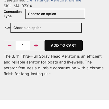
Categories:
3/4" Fittings
,
Aerators
,
Marine
SKU:
MA-07X-X
Connection
Type
Inlet
ADD TO CART
The 3/4″ Thru-Hull Spray Head Aerator is an efficient
and reliable aerator for boats and livewells. The
aerator features a durable construction with a chrome
finish for long-lasting use.