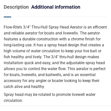
Description
Additional information
Flow-Rite’s 3/4″ Thru-Hull Spray Head Aerator is an efficient
and reliable aerator for boats and livewells. The aerator
features a durable construction with a chrome finish for
long-lasting use. It has a spray head design that creates a
high volume of water circulation to keep your live bait or
fish healthy and lively. The 3/4″ thru-hull design makes
installation quick and easy, and the adjustable spray head
allows you to control the water flow. This aerator is perfect
for boats, livewells, and baitwells, and is an essential
accessory for any angler or boater looking to keep their
catch alive and healthy.
Spray head may be rotated to promote livewell water
circulation.