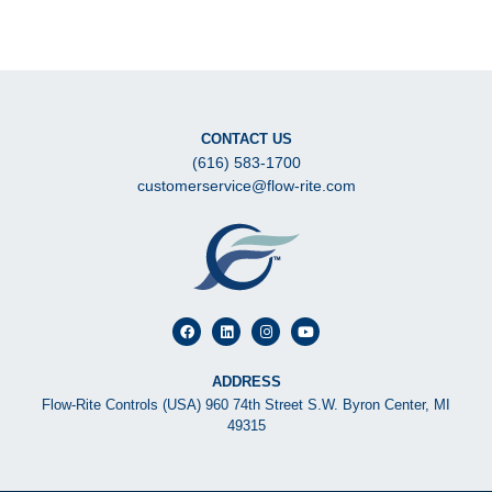
CONTACT US
(616) 583-1700
customerservice@flow-rite.com
ADDRESS
Flow-Rite Controls (USA) 960 74th Street S.W. Byron Center, MI
49315