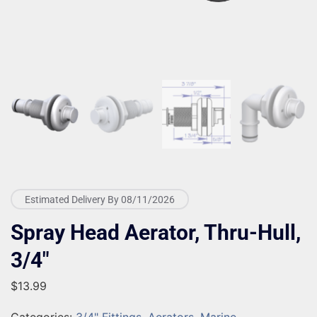
Estimated Delivery By 08/11/2026
Spray Head Aerator, Thru-Hull,
3/4″
$
13.99