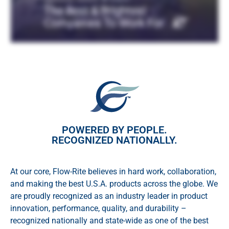
POWERED BY PEOPLE.
RECOGNIZED NATIONALLY.
At our core, Flow-Rite believes in hard work, collaboration,
and making the best U.S.A. products across the globe. We
are proudly recognized as an industry leader in product
innovation, performance, quality, and durability –
recognized nationally and state-wide as one of the best