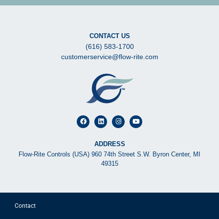
CONTACT US
(616) 583-1700
customerservice@flow-rite.com
ADDRESS
Flow-Rite Controls (USA) 960 74th Street S.W. Byron Center, MI
49315
Contact