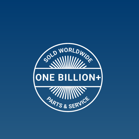
The New Electric Marine
Valve
Flow-Rite’s PowerJet Plus Aerator is the
perfect solution for keeping your livewell
or baitwell filled with 100% more
oxygenated water. This high-
performance aerator sets the new
benchmark in Livewell Aeration
technology, and uses a powerful water jet
to agitate the water and infuse it with
oxygen,
Learn More