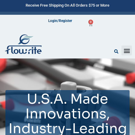
Receive Free Shipping On All Orders $75 or More
Login/Register
0
U.S.A. Made
Innovations,
Industry-Leading