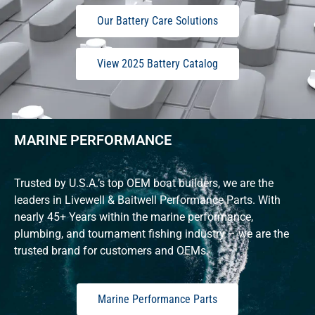
Our Battery Care Solutions
View 2025 Battery Catalog
MARINE PERFORMANCE
Trusted by U.S.A.’s top OEM boat builders, we are the
leaders in Livewell & Baitwell Performance Parts. With
nearly 45+ Years within the marine performance,
plumbing, and tournament fishing industry – we are the
trusted brand for customers and OEMs.
Marine Performance Parts