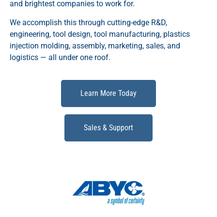
and brightest companies to work for.
We accomplish this through cutting-edge R&D,
engineering, tool design, tool manufacturing, plastics
injection molding, assembly, marketing, sales, and
logistics — all under one roof.
Learn More Today
Sales & Support