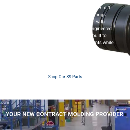
Flow-Rite is the leading U.S.A. manufacturer of 1-
1/8″ Stainless Steel Straight Thru-Hull Fittings,
combining advanced composite polymer with
premium stainless steel construction. Engineered
for strength and reliability, this fitting is built to
perform in demanding marine environments while
maintaining long-term durability and a clean,
polished look.
Shop Our SS-Parts
YOUR NEW CONTRACT MOLDING PROVIDER