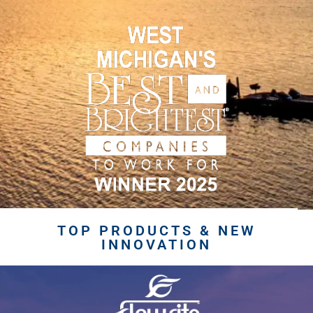
TOP PRODUCTS & NEW
INNOVATION