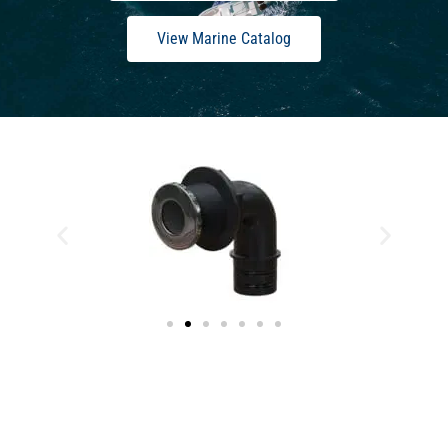
View Marine Catalog
Stainless-Steel Thru-Hulls & Deck Drains
Are Here.