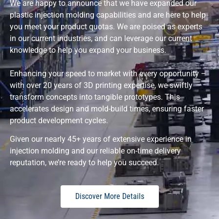
We are happy to announce that we have expanded our
plastic injection molding capabilities and are here to help
you meet your product quotas. We are poised as experts
in our current industries, and can leverage our current
knowledge to help you expand your business.
Enhancing your speed to market with every opportunity –
with over 20 years of 3D printing expertise, we swiftly
transform concepts into tangible prototypes. This
accelerates design and mold-build times, ensuring faster
product development cycles.
Given our nearly 45+ years of extensive experience in
injection molding and our reliable on-time delivery
reputation, we’re ready to help you succeed.
Discover More Details