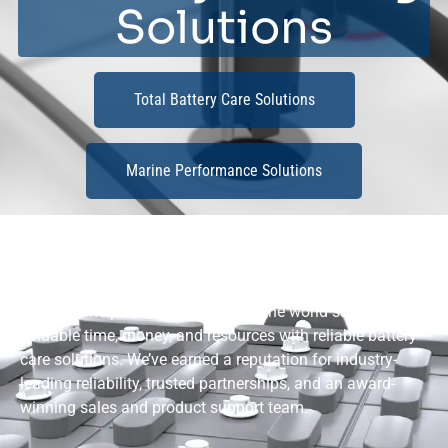
Solutions
Total Battery Care Solutions
Marine Performance Solutions
BATTERY-CARE SOLUTIONS
Flow-Rite helps customers around the world save
valuable time, money, and resources with reliable battery
care solutions. We’ve earned a reputation for industry-
leading reliability, trusted partnerships, and an award-
winning sales and product support team.