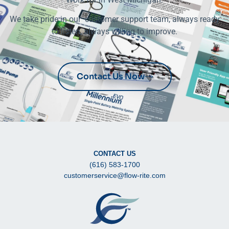
We take pride in our customer support team, always ready
to listen, always willing to improve.
Contact Us Now
CONTACT US
(616) 583-1700
customerservice@flow-rite.com