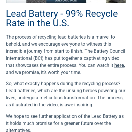
Lead Battery - 99% Recycle
Rate in the U.S.
The process of recycling lead batteries is a marvel to
behold, and we encourage everyone to witness this
incredible journey from start to finish. The Battery Council
International (BCI) has put together a captivating video
that showcases the entire process. You can watch it
here
,
and we promise, it’s worth your time.
So, what exactly happens during the recycling process?
Lead batteries, which are the unsung heroes powering our
lives, undergo a meticulous transformation. The process,
as illustrated in the video, is awe-inspiring.
We hope to see further application of the Lead Battery as
it holds much promise for a greener future over the
alternatives.