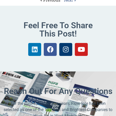
Feel Free To Share
This Post!
Reach Out For Any Questions
For the past 6 consecutive years, Flow-Rite has been
selected as one of the 101 Best and Brightest Companies to
Work for in West Michigan.