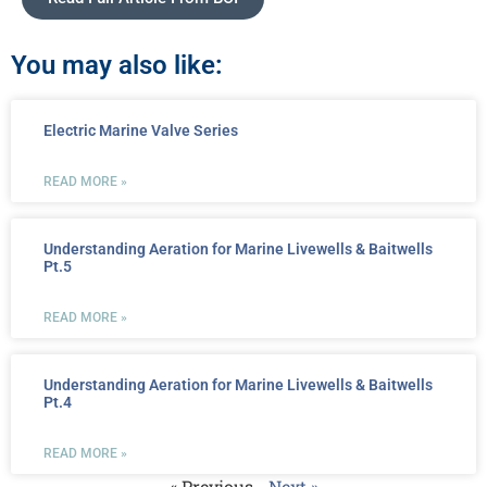
You may also like:
Electric Marine Valve Series
READ MORE »
Understanding Aeration for Marine Livewells & Baitwells
Pt.5
READ MORE »
Understanding Aeration for Marine Livewells & Baitwells
Pt.4
READ MORE »
« Previous
Next »