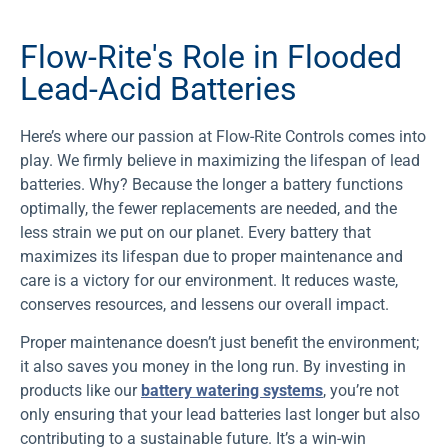
Flow-Rite's Role in Flooded
Lead-Acid Batteries
Here’s where our passion at Flow-Rite Controls comes into
play. We firmly believe in maximizing the lifespan of lead
batteries. Why? Because the longer a battery functions
optimally, the fewer replacements are needed, and the
less strain we put on our planet. Every battery that
maximizes its lifespan due to proper maintenance and
care is a victory for our environment. It reduces waste,
conserves resources, and lessens our overall impact.
Proper maintenance doesn’t just benefit the environment;
it also saves you money in the long run. By investing in
products like our
battery watering systems
, you’re not
only ensuring that your lead batteries last longer but also
contributing to a sustainable future. It’s a win-win