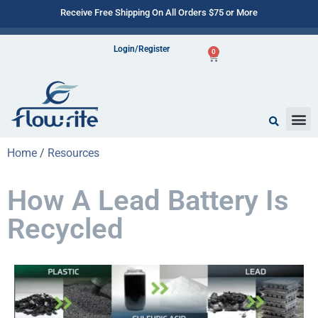
Receive Free Shipping On All Orders $75 or More
Login/Register
0
Home
/
Resources
How A Lead Battery Is
Recycled